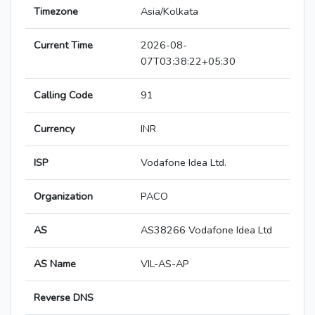
Timezone
Asia/Kolkata
Current Time
2026-08-
07T03:38:22+05:30
Calling Code
91
Currency
INR
ISP
Vodafone Idea Ltd.
Organization
PACO
AS
AS38266 Vodafone Idea Ltd
AS Name
VIL-AS-AP
Reverse DNS