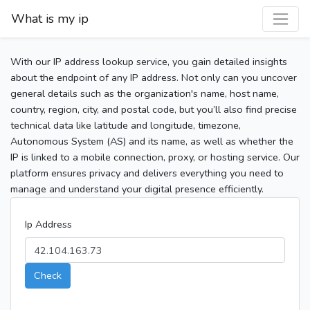
What is my ip
With our IP address lookup service, you gain detailed insights
about the endpoint of any IP address. Not only can you uncover
general details such as the organization's name, host name,
country, region, city, and postal code, but you’ll also find precise
technical data like latitude and longitude, timezone,
Autonomous System (AS) and its name, as well as whether the
IP is linked to a mobile connection, proxy, or hosting service. Our
platform ensures privacy and delivers everything you need to
manage and understand your digital presence efficiently.
Ip Address
Check