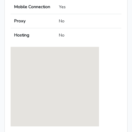
Mobile Connection
Yes
Proxy
No
Hosting
No