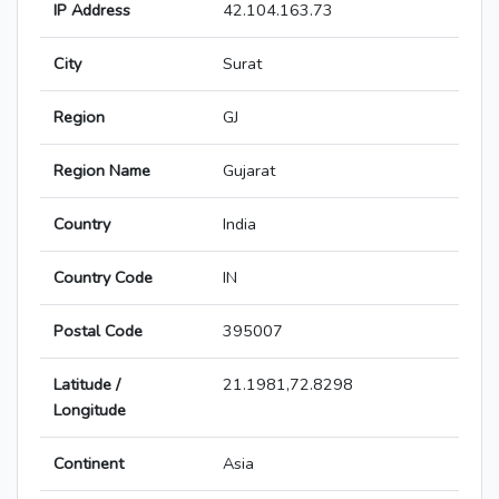
IP Address
42.104.163.73
City
Surat
Region
GJ
Region Name
Gujarat
Country
India
Country Code
IN
Postal Code
395007
Latitude /
21.1981,72.8298
Longitude
Continent
Asia