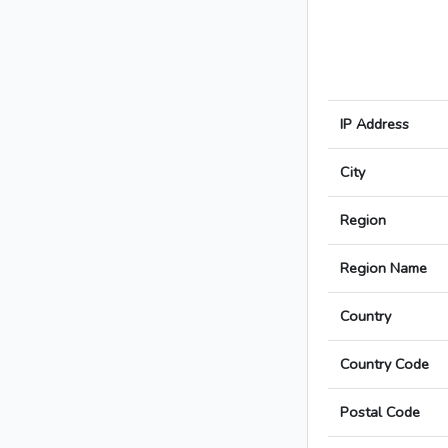
IP Address
City
Region
Region Name
Country
Country Code
Postal Code