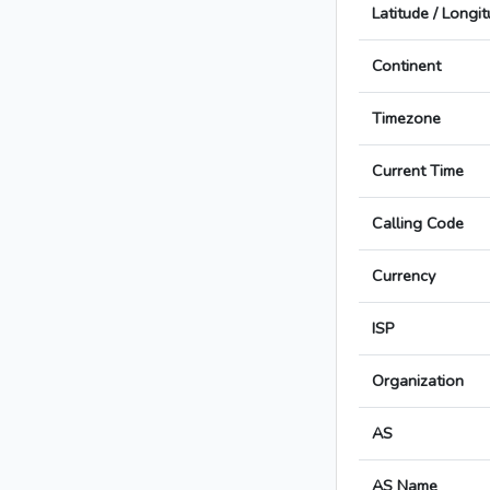
Latitude / Longi
Continent
Timezone
Current Time
Calling Code
Currency
ISP
Organization
AS
AS Name