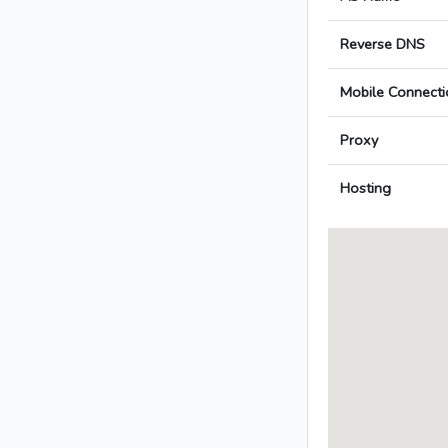
Reverse DNS
Mobile Connecti
Proxy
Hosting