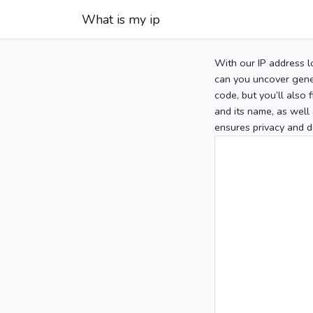
What is my ip
With our IP address l
can you uncover gener
code, but you’ll also
and its name, as well 
ensures privacy and d