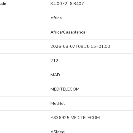
tude
34.0072,-6.8407
Africa
Africa/Casablanca
2026-08-07T09:38:15+01:00
212
MAD
MEDITELECOM
Meditel
AS36925 MEDITELECOM
ASMedi