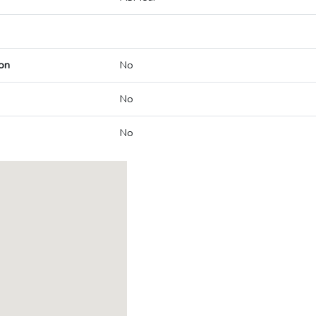
on
No
No
No