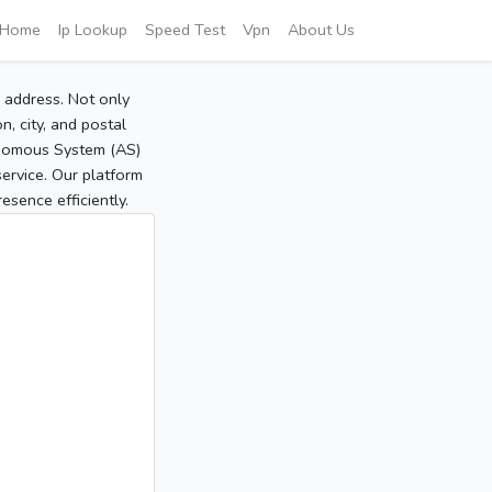
Home
Ip Lookup
Speed Test
Vpn
About Us
P address. Not only
, city, and postal
tonomous System (AS)
service. Our platform
sence efficiently.