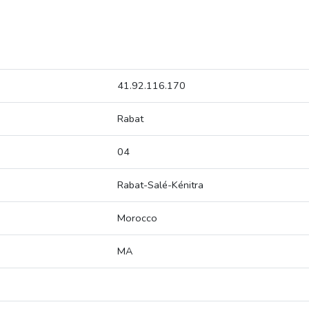
41.92.116.170
Rabat
04
Rabat-Salé-Kénitra
Morocco
MA