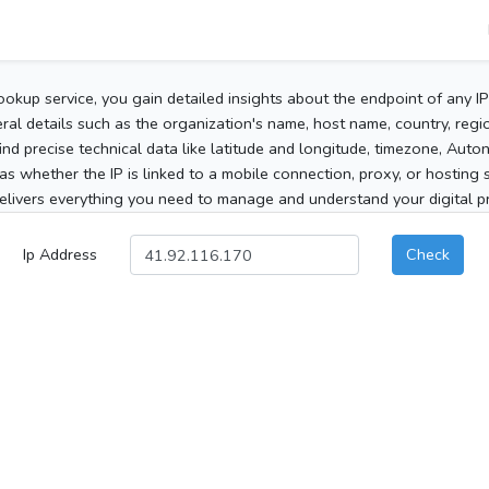
ookup service, you gain detailed insights about the endpoint of any I
al details such as the organization's name, host name, country, region
 find precise technical data like latitude and longitude, timezone, Au
as whether the IP is linked to a mobile connection, proxy, or hosting 
elivers everything you need to manage and understand your digital pre
Ip Address
Check