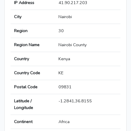
IP Address
41.90.217.203
City
Nairobi
Region
30
Region Name
Nairobi County
Country
Kenya
Country Code
KE
Postal Code
09831
Latitude /
-1.2841,36.8155
Longitude
Continent
Africa