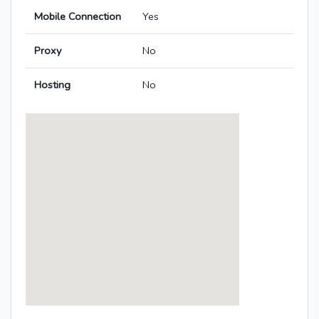
Mobile Connection
Yes
Proxy
No
Hosting
No