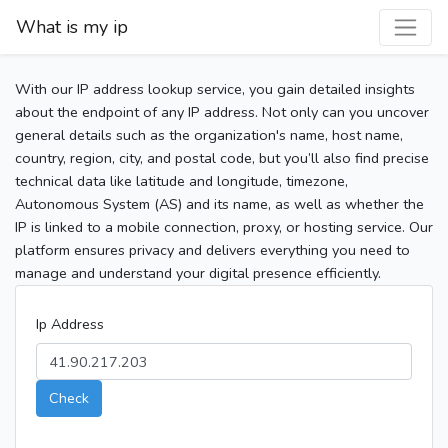
What is my ip
With our IP address lookup service, you gain detailed insights
about the endpoint of any IP address. Not only can you uncover
general details such as the organization's name, host name,
country, region, city, and postal code, but you’ll also find precise
technical data like latitude and longitude, timezone,
Autonomous System (AS) and its name, as well as whether the
IP is linked to a mobile connection, proxy, or hosting service. Our
platform ensures privacy and delivers everything you need to
manage and understand your digital presence efficiently.
Ip Address
Check