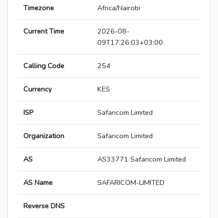
Timezone
Africa/Nairobi
Current Time
2026-08-
09T17:26:03+03:00
Calling Code
254
Currency
KES
ISP
Safaricom Limited
Organization
Safaricom Limited
AS
AS33771 Safaricom Limited
AS Name
SAFARICOM-LIMITED
Reverse DNS