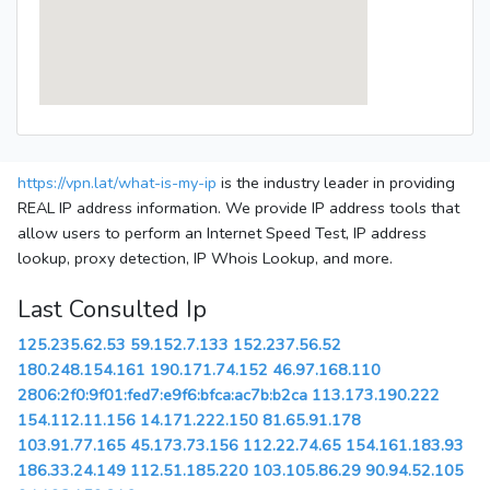
https://vpn.lat/what-is-my-ip
is the industry leader in providing
REAL IP address information. We provide IP address tools that
allow users to perform an Internet Speed Test, IP address
lookup, proxy detection, IP Whois Lookup, and more.
Last Consulted Ip
125.235.62.53
59.152.7.133
152.237.56.52
180.248.154.161
190.171.74.152
46.97.168.110
2806:2f0:9f01:fed7:e9f6:bfca:ac7b:b2ca
113.173.190.222
154.112.11.156
14.171.222.150
81.65.91.178
103.91.77.165
45.173.73.156
112.22.74.65
154.161.183.93
186.33.24.149
112.51.185.220
103.105.86.29
90.94.52.105