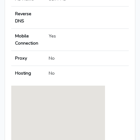
Reverse
DNS
Mobile
Yes
Connection
Proxy
No
Hosting
No