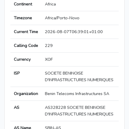
Continent
Africa
Timezone
Africa/Porto-Novo
Current Time
2026-08-07T06:39:01+01:00
Calling Code
229
Currency
XOF
ISP
SOCIETE BENINOISE
D'INFRASTRUCTURES NUMERIQUES
Organization
Benin Telecoms Infrastructures SA
AS
AS328228 SOCIETE BENINOISE
D'INFRASTRUCTURES NUMERIQUES
AS Name
SBIN-AS