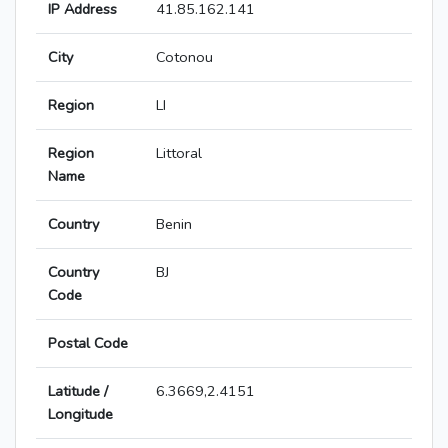
IP Address
41.85.162.141
City
Cotonou
Region
LI
Region
Littoral
Name
Country
Benin
Country
BJ
Code
Postal Code
Latitude /
6.3669,2.4151
Longitude