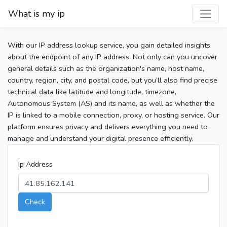
What is my ip
With our IP address lookup service, you gain detailed insights
about the endpoint of any IP address. Not only can you uncover
general details such as the organization's name, host name,
country, region, city, and postal code, but you’ll also find precise
technical data like latitude and longitude, timezone,
Autonomous System (AS) and its name, as well as whether the
IP is linked to a mobile connection, proxy, or hosting service. Our
platform ensures privacy and delivers everything you need to
manage and understand your digital presence efficiently.
Ip Address
Check