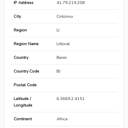
IP Address
41.79.219.208
City
Cotonou
Region
LI
Region Name
Littoral
Country
Benin
Country Code
BJ
Postal Code
Latitude /
6.3669,2.4151
Longitude
Continent
Africa