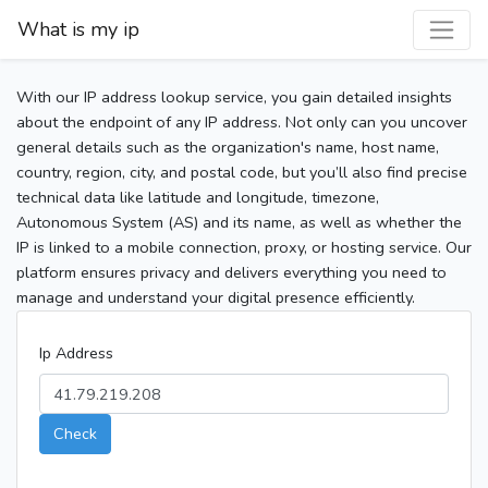
What is my ip
With our IP address lookup service, you gain detailed insights
about the endpoint of any IP address. Not only can you uncover
general details such as the organization's name, host name,
country, region, city, and postal code, but you’ll also find precise
technical data like latitude and longitude, timezone,
Autonomous System (AS) and its name, as well as whether the
IP is linked to a mobile connection, proxy, or hosting service. Our
platform ensures privacy and delivers everything you need to
manage and understand your digital presence efficiently.
Ip Address
Check