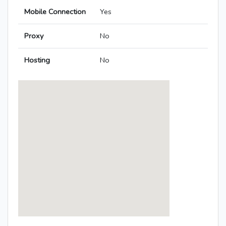
Mobile Connection
Yes
Proxy
No
Hosting
No