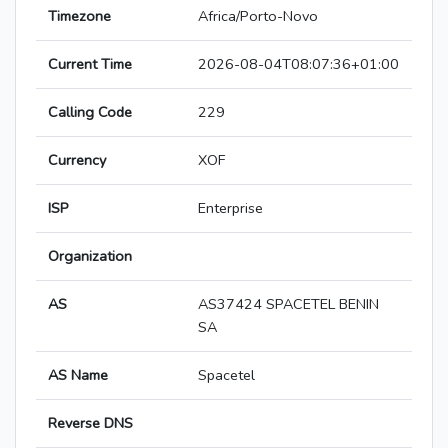
Timezone
Africa/Porto-Novo
Current Time
2026-08-04T08:07:36+01:00
Calling Code
229
Currency
XOF
ISP
Enterprise
Organization
AS
AS37424 SPACETEL BENIN
SA
AS Name
Spacetel
Reverse DNS