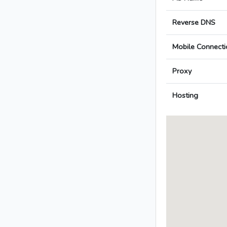
Reverse DNS
Mobile Connecti
Proxy
Hosting