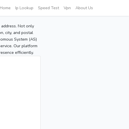
Home
Ip Lookup
Speed Test
Vpn
About Us
P address. Not only
, city, and postal
tonomous System (AS)
service. Our platform
sence efficiently.