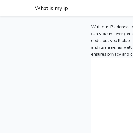
What is my ip
With our IP address l
can you uncover gener
code, but you’ll also
and its name, as well 
ensures privacy and d