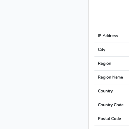
IP Address
City
Region
Region Name
Country
Country Code
Postal Code