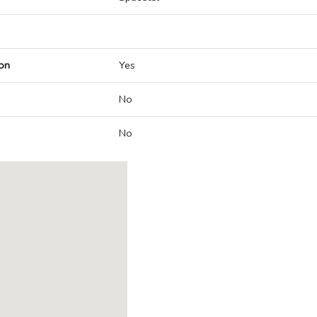
on
Yes
No
No