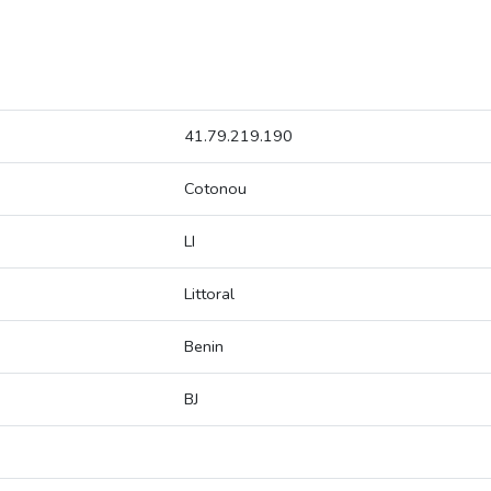
41.79.219.190
Cotonou
LI
Littoral
Benin
BJ