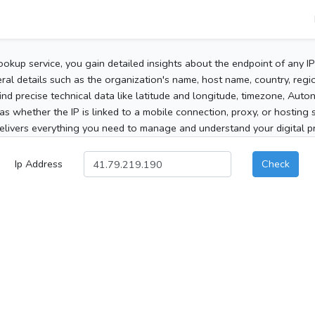
ookup service, you gain detailed insights about the endpoint of any I
al details such as the organization's name, host name, country, region
 find precise technical data like latitude and longitude, timezone, Au
as whether the IP is linked to a mobile connection, proxy, or hosting 
elivers everything you need to manage and understand your digital pre
Ip Address
Check