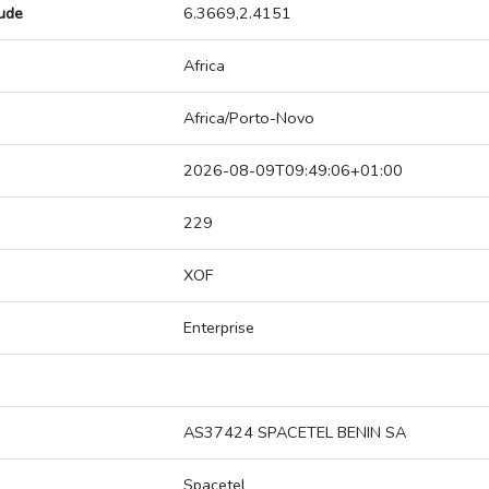
tude
6.3669,2.4151
Africa
Africa/Porto-Novo
2026-08-09T09:49:06+01:00
229
XOF
Enterprise
AS37424 SPACETEL BENIN SA
Spacetel