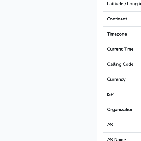
Latitude / Longi
Continent
Timezone
Current Time
Calling Code
Currency
ISP
Organization
AS
AS Name