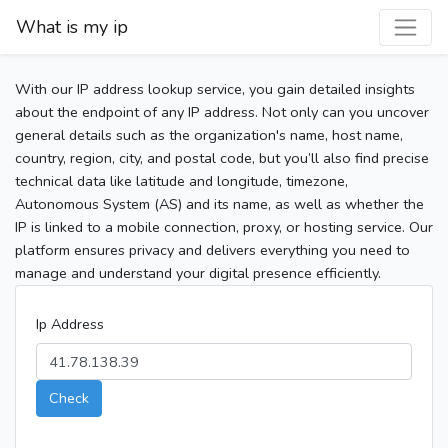
What is my ip
With our IP address lookup service, you gain detailed insights
about the endpoint of any IP address. Not only can you uncover
general details such as the organization's name, host name,
country, region, city, and postal code, but you’ll also find precise
technical data like latitude and longitude, timezone,
Autonomous System (AS) and its name, as well as whether the
IP is linked to a mobile connection, proxy, or hosting service. Our
platform ensures privacy and delivers everything you need to
manage and understand your digital presence efficiently.
Ip Address
Check