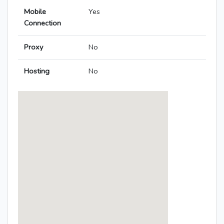
Mobile
Yes
Connection
Proxy
No
Hosting
No