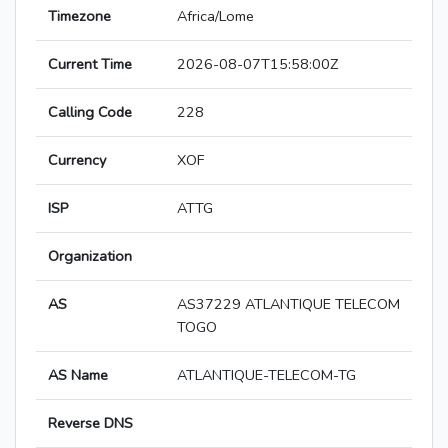
Timezone
Africa/Lome
Current Time
2026-08-07T15:58:00Z
Calling Code
228
Currency
XOF
ISP
ATTG
Organization
AS
AS37229 ATLANTIQUE TELECOM
TOGO
AS Name
ATLANTIQUE-TELECOM-TG
Reverse DNS