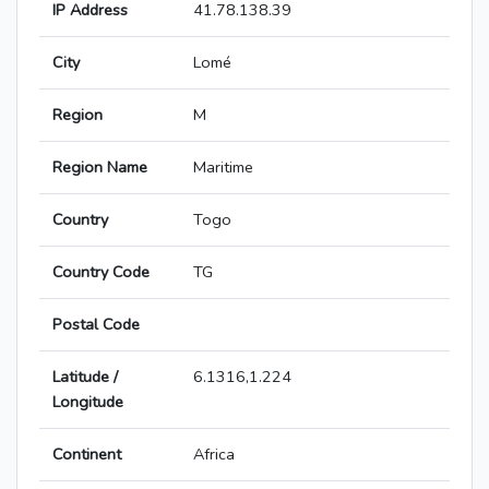
IP Address
41.78.138.39
City
Lomé
Region
M
Region Name
Maritime
Country
Togo
Country Code
TG
Postal Code
Latitude /
6.1316,1.224
Longitude
Continent
Africa