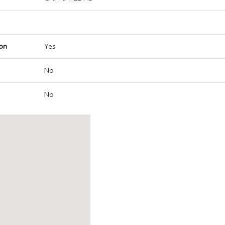
on
Yes
No
No