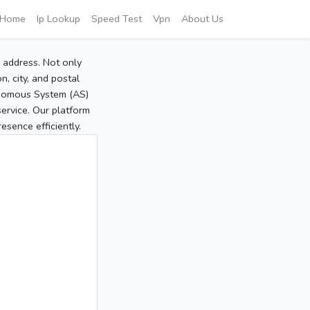
Home
Ip Lookup
Speed Test
Vpn
About Us
P address. Not only
, city, and postal
tonomous System (AS)
service. Our platform
sence efficiently.