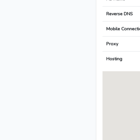
Reverse DNS
Mobile Connecti
Proxy
Hosting