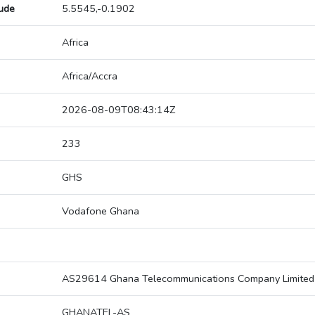
tude
5.5545,-0.1902
Africa
Africa/Accra
2026-08-09T08:43:14Z
233
GHS
Vodafone Ghana
AS29614 Ghana Telecommunications Company Limited
GHANATEL-AS