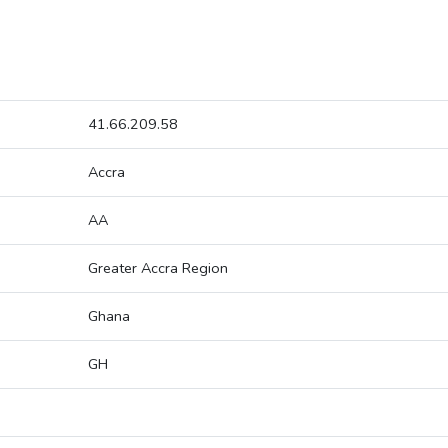
41.66.209.58
Accra
AA
Greater Accra Region
Ghana
GH