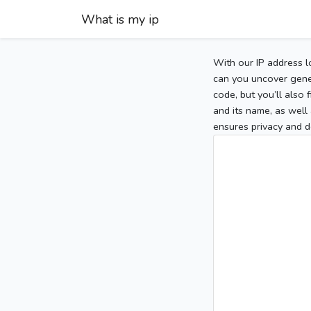
What is my ip
With our IP address l
can you uncover gener
code, but you’ll also
and its name, as well 
ensures privacy and d