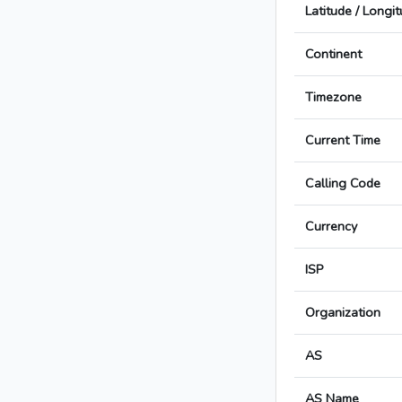
Latitude / Longi
Continent
Timezone
Current Time
Calling Code
Currency
ISP
Organization
AS
AS Name