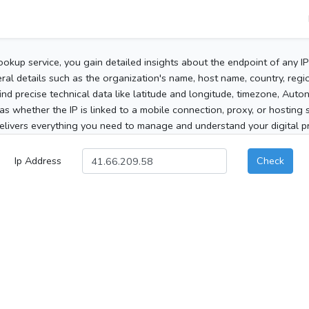
ookup service, you gain detailed insights about the endpoint of any I
al details such as the organization's name, host name, country, region
 find precise technical data like latitude and longitude, timezone, Au
as whether the IP is linked to a mobile connection, proxy, or hosting 
elivers everything you need to manage and understand your digital pre
Ip Address
Check