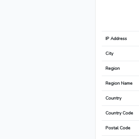
IP Address
City
Region
Region Name
Country
Country Code
Postal Code