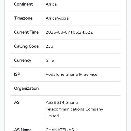
Continent
Africa
Timezone
Africa/Accra
Current Time
2026-08-07T05:24:52Z
Calling Code
233
Currency
GHS
ISP
Vodafone Ghana IP Service
Organization
AS
AS29614 Ghana
Telecommunications Company
Limited
AS Name
GHANATEL-AS