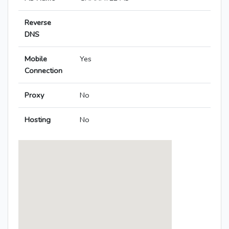
Reverse
DNS
Mobile
Yes
Connection
Proxy
No
Hosting
No