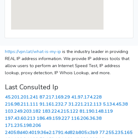
https://vpn.lat/what-is-my-ip
is the industry leader in providing
REAL IP address information. We provide IP address tools that
allow users to perform an Internet Speed Test, IP address
lookup, proxy detection, IP Whois Lookup, and more.
Last Consulted Ip
45.201.201.241
87.217.169.29
41.97.174.228
216.98.211.111
91.161.232.7
31.221.212.113
5.134.45.38
103.249.203.182
183.224.215.122
81.190.148.119
197.43.60.213
186.49.159.227
116.206.36.38
171.235.198.206
2405:8d40:4019:36e2:1791:4d82:b805:c3b9
77.255.235.165