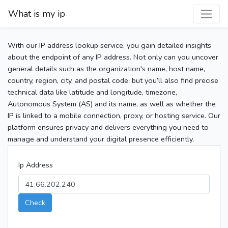
What is my ip
With our IP address lookup service, you gain detailed insights
about the endpoint of any IP address. Not only can you uncover
general details such as the organization's name, host name,
country, region, city, and postal code, but you’ll also find precise
technical data like latitude and longitude, timezone,
Autonomous System (AS) and its name, as well as whether the
IP is linked to a mobile connection, proxy, or hosting service. Our
platform ensures privacy and delivers everything you need to
manage and understand your digital presence efficiently.
Ip Address
Check