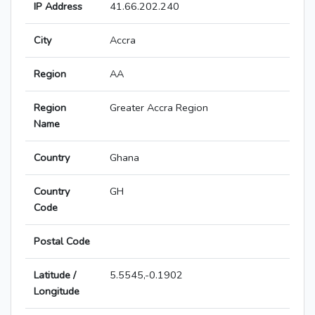
IP Address
41.66.202.240
City
Accra
Region
AA
Region
Greater Accra Region
Name
Country
Ghana
Country
GH
Code
Postal Code
Latitude /
5.5545,-0.1902
Longitude