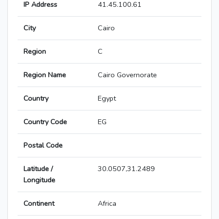
IP Address
41.45.100.61
City
Cairo
Region
C
Region Name
Cairo Governorate
Country
Egypt
Country Code
EG
Postal Code
Latitude /
30.0507,31.2489
Longitude
Continent
Africa