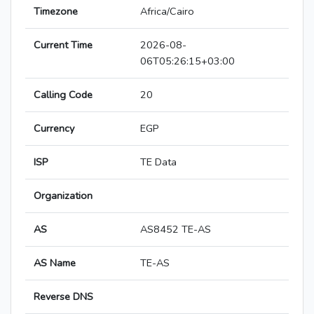
Timezone
Africa/Cairo
Current Time
2026-08-
06T05:26:15+03:00
Calling Code
20
Currency
EGP
ISP
TE Data
Organization
AS
AS8452 TE-AS
AS Name
TE-AS
Reverse DNS