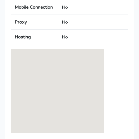
Mobile Connection
No
Proxy
No
Hosting
No