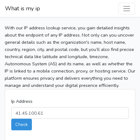
What is my ip
With our IP address lookup service, you gain detailed insights
about the endpoint of any IP address. Not only can you uncover
general details such as the organization's name, host name,
country, region, city, and postal code, but you’ll also find precise
technical data like latitude and longitude, timezone,
Autonomous System (AS) and its name, as well as whether the
IP is linked to a mobile connection, proxy, or hosting service. Our
platform ensures privacy and delivers everything you need to
manage and understand your digital presence efficiently.
Ip Address
Check