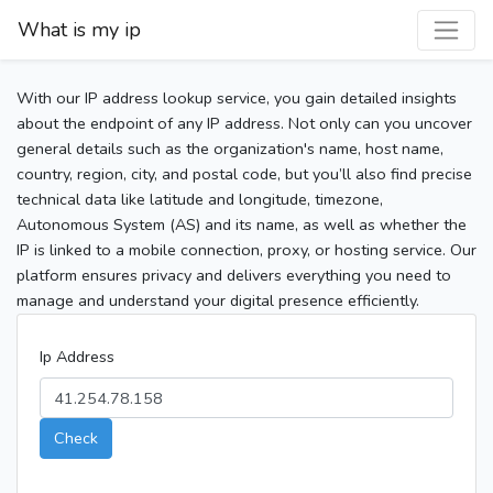
What is my ip
With our IP address lookup service, you gain detailed insights
about the endpoint of any IP address. Not only can you uncover
general details such as the organization's name, host name,
country, region, city, and postal code, but you’ll also find precise
technical data like latitude and longitude, timezone,
Autonomous System (AS) and its name, as well as whether the
IP is linked to a mobile connection, proxy, or hosting service. Our
platform ensures privacy and delivers everything you need to
manage and understand your digital presence efficiently.
Ip Address
Check