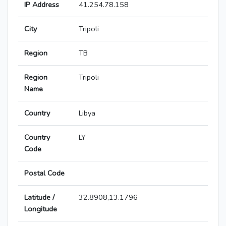
IP Address
41.254.78.158
City
Tripoli
Region
TB
Region
Tripoli
Name
Country
Libya
Country
LY
Code
Postal Code
Latitude /
32.8908,13.1796
Longitude