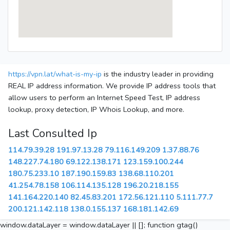
https://vpn.lat/what-is-my-ip
is the industry leader in providing
REAL IP address information. We provide IP address tools that
allow users to perform an Internet Speed Test, IP address
lookup, proxy detection, IP Whois Lookup, and more.
Last Consulted Ip
114.79.39.28
191.97.13.28
79.116.149.209
1.37.88.76
148.227.74.180
69.122.138.171
123.159.100.244
180.75.233.10
187.190.159.83
138.68.110.201
41.254.78.158
106.114.135.128
196.20.218.155
141.164.220.140
82.45.83.201
172.56.121.110
5.111.77.7
200.121.142.118
138.0.155.137
168.181.142.69
window.dataLayer = window.dataLayer || []; function gtag()