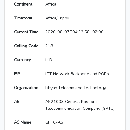
Continent
Africa
Timezone
Africa/Tripoli
Current Time
2026-08-07T04:32:58+02:00
Calling Code
218
Currency
LYD
ISP
LTT Network Backbone and POPs
Organization
Libyan Telecom and Technology
AS
AS21003 General Post and
Telecommunication Company (GPTC)
AS Name
GPTC-AS