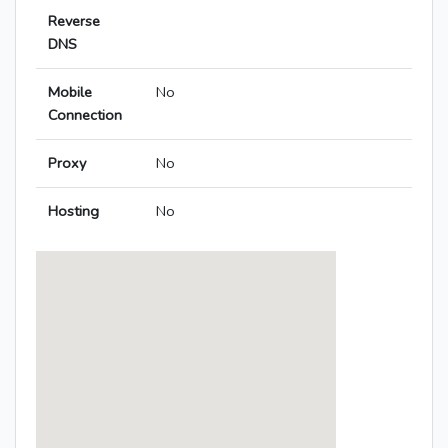
Reverse
DNS
Mobile
No
Connection
Proxy
No
Hosting
No