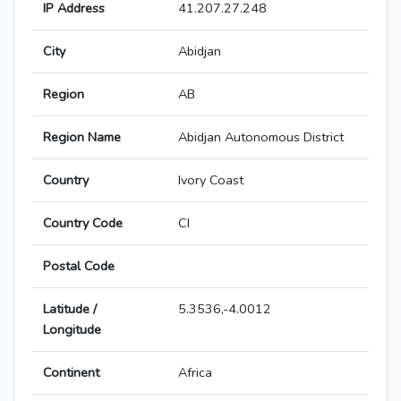
IP Address
41.207.27.248
City
Abidjan
Region
AB
Region Name
Abidjan Autonomous District
Country
Ivory Coast
Country Code
CI
Postal Code
Latitude /
5.3536,-4.0012
Longitude
Continent
Africa