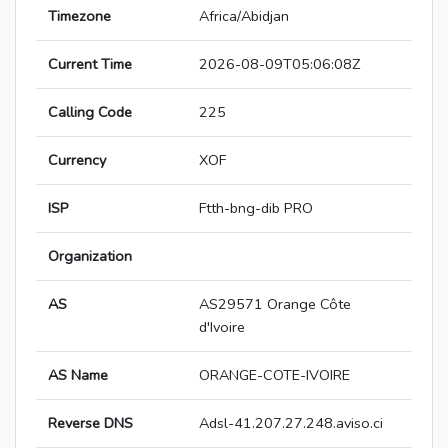
Timezone
Africa/Abidjan
Current Time
2026-08-09T05:06:08Z
Calling Code
225
Currency
XOF
ISP
Ftth-bng-dib PRO
Organization
AS
AS29571 Orange Côte
d'Ivoire
AS Name
ORANGE-COTE-IVOIRE
Reverse DNS
Adsl-41.207.27.248.aviso.ci