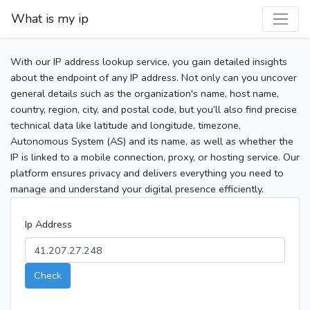
What is my ip
With our IP address lookup service, you gain detailed insights
about the endpoint of any IP address. Not only can you uncover
general details such as the organization's name, host name,
country, region, city, and postal code, but you’ll also find precise
technical data like latitude and longitude, timezone,
Autonomous System (AS) and its name, as well as whether the
IP is linked to a mobile connection, proxy, or hosting service. Our
platform ensures privacy and delivers everything you need to
manage and understand your digital presence efficiently.
Ip Address
Check