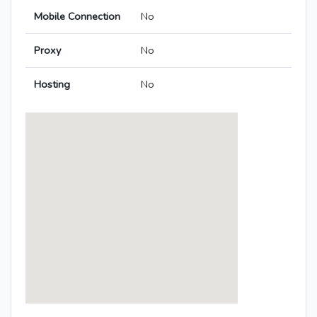
Mobile Connection
No
Proxy
No
Hosting
No