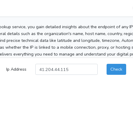
ookup service, you gain detailed insights about the endpoint of any I
al details such as the organization's name, host name, country, region
 find precise technical data like latitude and longitude, timezone, Au
as whether the IP is linked to a mobile connection, proxy, or hosting 
elivers everything you need to manage and understand your digital pre
Ip Address
Check