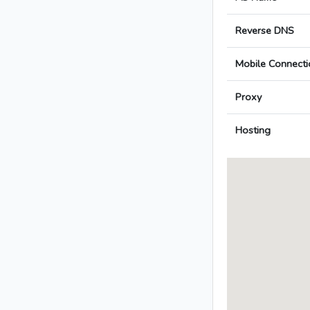
Reverse DNS
Mobile Connecti
Proxy
Hosting