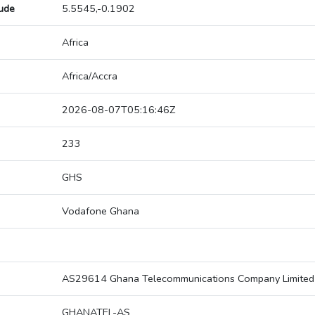
tude
5.5545,-0.1902
Africa
Africa/Accra
2026-08-07T05:16:46Z
233
GHS
Vodafone Ghana
AS29614 Ghana Telecommunications Company Limited
GHANATEL-AS