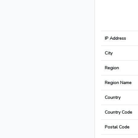
IP Address
City
Region
Region Name
Country
Country Code
Postal Code