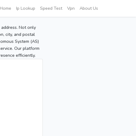
Home
Ip Lookup
Speed Test
Vpn
About Us
P address. Not only
, city, and postal
tonomous System (AS)
service. Our platform
sence efficiently.