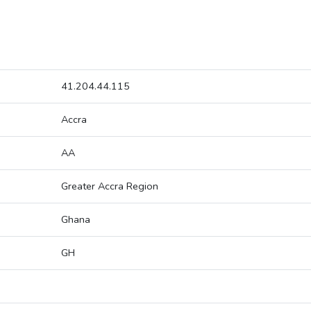
41.204.44.115
Accra
AA
Greater Accra Region
Ghana
GH