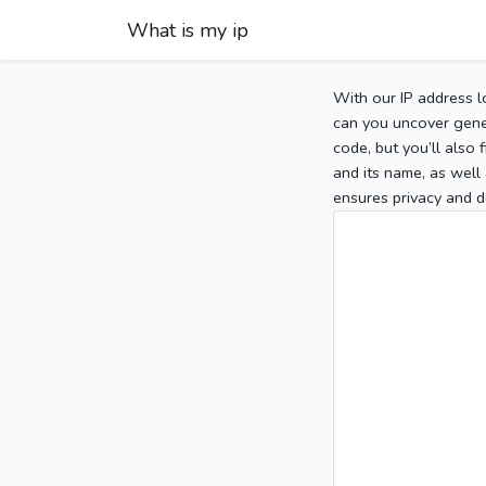
What is my ip
With our IP address l
can you uncover gener
code, but you’ll also
and its name, as well 
ensures privacy and d