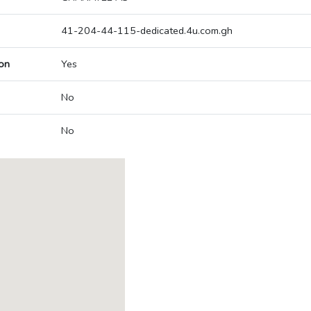
41-204-44-115-dedicated.4u.com.gh
on
Yes
No
No