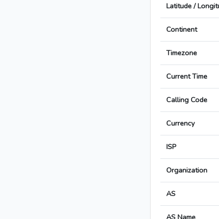
Latitude / Longi
Continent
Timezone
Current Time
Calling Code
Currency
ISP
Organization
AS
AS Name