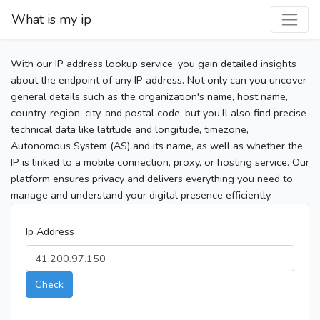
What is my ip
With our IP address lookup service, you gain detailed insights
about the endpoint of any IP address. Not only can you uncover
general details such as the organization's name, host name,
country, region, city, and postal code, but you’ll also find precise
technical data like latitude and longitude, timezone,
Autonomous System (AS) and its name, as well as whether the
IP is linked to a mobile connection, proxy, or hosting service. Our
platform ensures privacy and delivers everything you need to
manage and understand your digital presence efficiently.
Ip Address
Check