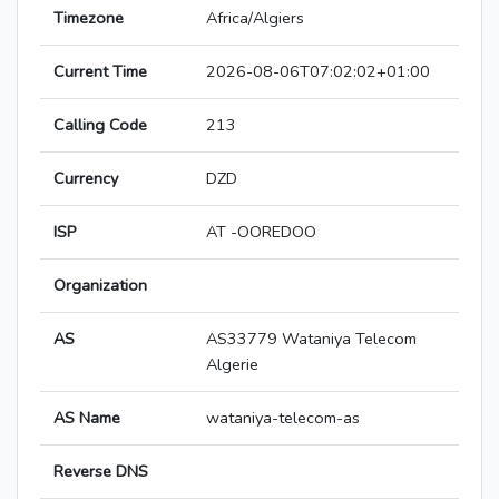
Timezone
Africa/Algiers
Current Time
2026-08-06T07:02:02+01:00
Calling Code
213
Currency
DZD
ISP
AT -OOREDOO
Organization
AS
AS33779 Wataniya Telecom
Algerie
AS Name
wataniya-telecom-as
Reverse DNS