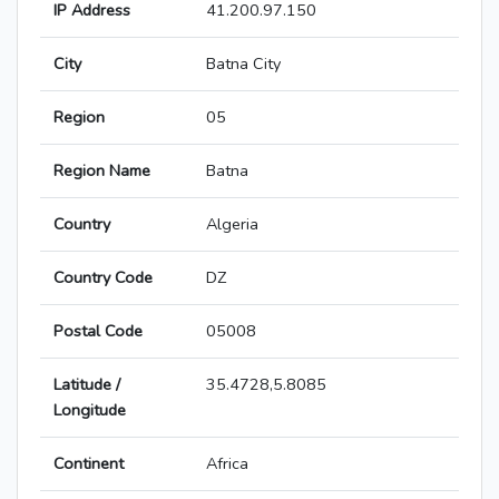
IP Address
41.200.97.150
City
Batna City
Region
05
Region Name
Batna
Country
Algeria
Country Code
DZ
Postal Code
05008
Latitude /
35.4728,5.8085
Longitude
Continent
Africa