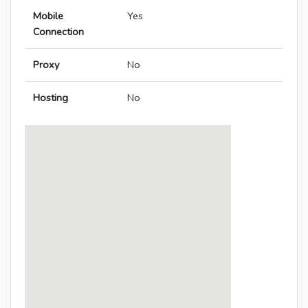
Mobile
Yes
Connection
Proxy
No
Hosting
No