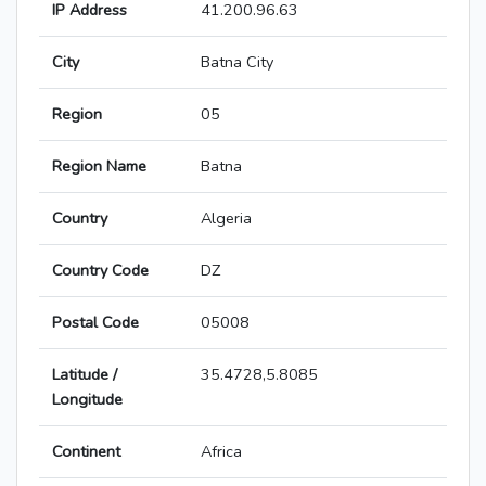
IP Address
41.200.96.63
City
Batna City
Region
05
Region Name
Batna
Country
Algeria
Country Code
DZ
Postal Code
05008
Latitude /
35.4728,5.8085
Longitude
Continent
Africa