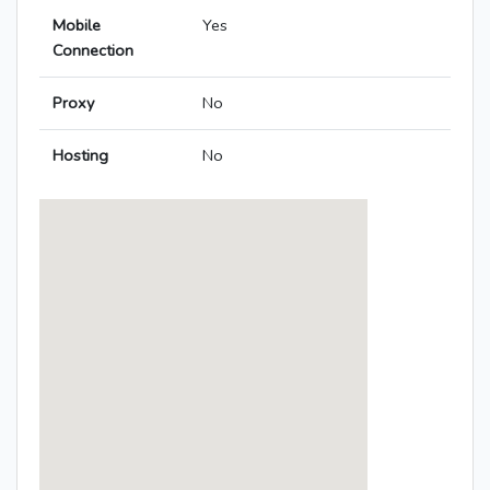
Mobile
Yes
Connection
Proxy
No
Hosting
No