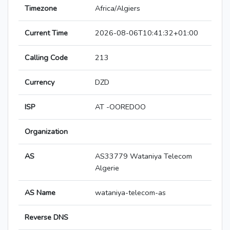
Timezone
Africa/Algiers
Current Time
2026-08-06T10:41:32+01:00
Calling Code
213
Currency
DZD
ISP
AT -OOREDOO
Organization
AS
AS33779 Wataniya Telecom
Algerie
AS Name
wataniya-telecom-as
Reverse DNS