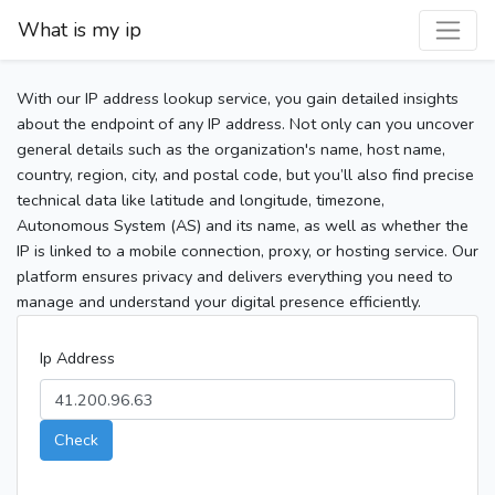
What is my ip
With our IP address lookup service, you gain detailed insights
about the endpoint of any IP address. Not only can you uncover
general details such as the organization's name, host name,
country, region, city, and postal code, but you’ll also find precise
technical data like latitude and longitude, timezone,
Autonomous System (AS) and its name, as well as whether the
IP is linked to a mobile connection, proxy, or hosting service. Our
platform ensures privacy and delivers everything you need to
manage and understand your digital presence efficiently.
Ip Address
Check