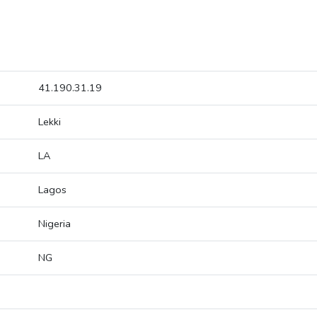
41.190.31.19
Lekki
LA
Lagos
Nigeria
NG