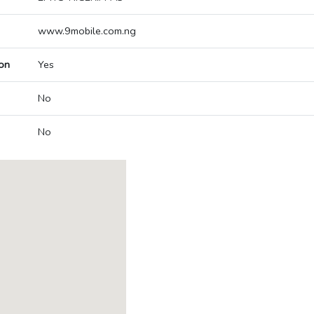
www.9mobile.com.ng
on
Yes
No
No