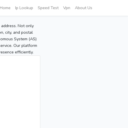
Home
Ip Lookup
Speed Test
Vpn
About Us
P address. Not only
, city, and postal
tonomous System (AS)
service. Our platform
sence efficiently.