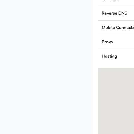
Reverse DNS
Mobile Connecti
Proxy
Hosting