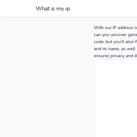
What is my ip
With our IP address l
can you uncover gener
code, but you’ll also
and its name, as well 
ensures privacy and d