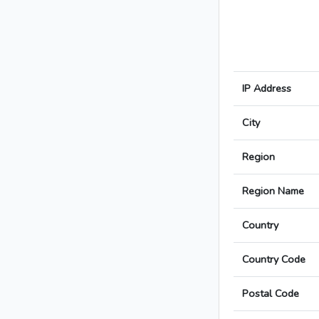
IP Address
City
Region
Region Name
Country
Country Code
Postal Code