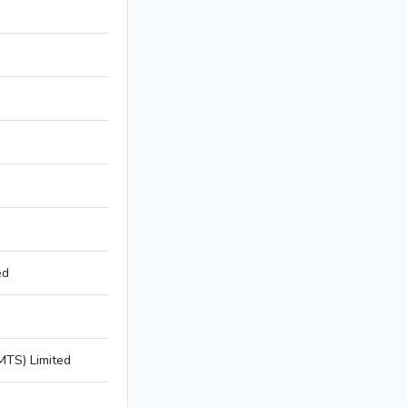
ed
TS) Limited