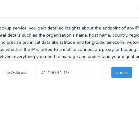
ookup service, you gain detailed insights about the endpoint of any I
al details such as the organization's name, host name, country, region
 find precise technical data like latitude and longitude, timezone, Au
as whether the IP is linked to a mobile connection, proxy, or hosting 
elivers everything you need to manage and understand your digital pre
Ip Address
Check