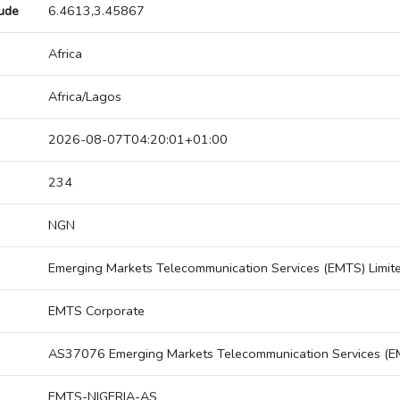
tude
6.4613,3.45867
Africa
Africa/Lagos
2026-08-07T04:20:01+01:00
234
NGN
Emerging Markets Telecommunication Services (EMTS) Limit
EMTS Corporate
AS37076 Emerging Markets Telecommunication Services (EM
EMTS-NIGERIA-AS