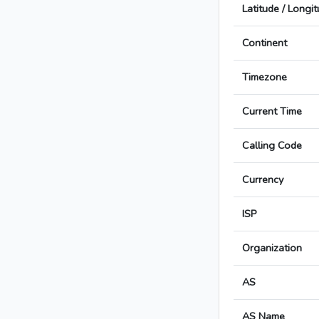
Latitude / Longi
Continent
Timezone
Current Time
Calling Code
Currency
ISP
Organization
AS
AS Name