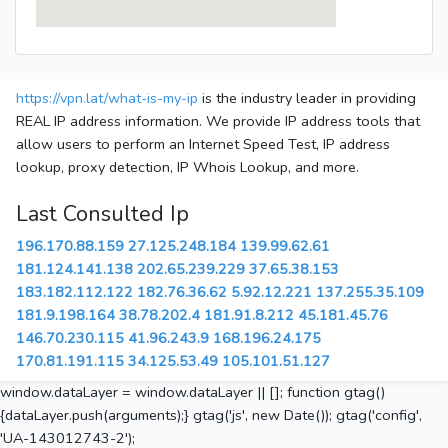
https://vpn.lat/what-is-my-ip
is the industry leader in providing
REAL IP address information. We provide IP address tools that
allow users to perform an Internet Speed Test, IP address
lookup, proxy detection, IP Whois Lookup, and more.
Last Consulted Ip
196.170.88.159
27.125.248.184
139.99.62.61
181.124.141.138
202.65.239.229
37.65.38.153
183.182.112.122
182.76.36.62
5.92.12.221
137.255.35.109
181.9.198.164
38.78.202.4
181.91.8.212
45.181.45.76
146.70.230.115
41.96.243.9
168.196.24.175
170.81.191.115
34.125.53.49
105.101.51.127
window.dataLayer = window.dataLayer || []; function gtag()
{dataLayer.push(arguments);} gtag('js', new Date()); gtag('config',
'UA-143012743-2');