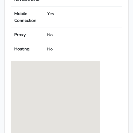
Mobile
Yes
Connection
Proxy
No
Hosting
No