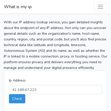
What is my ip
With our IP address lookup service, you gain detailed insights
about the endpoint of any IP address. Not only can you uncover
general details such as the organization's name, host name,
country, region, city, and postal code, but you’ll also find precise
technical data like latitude and longitude, timezone,
Autonomous System (AS) and its name, as well as whether the
IP is linked to a mobile connection, proxy, or hosting service. Our
platform ensures privacy and delivers everything you need to
manage and understand your digital presence efficiently.
Ip Address
Check