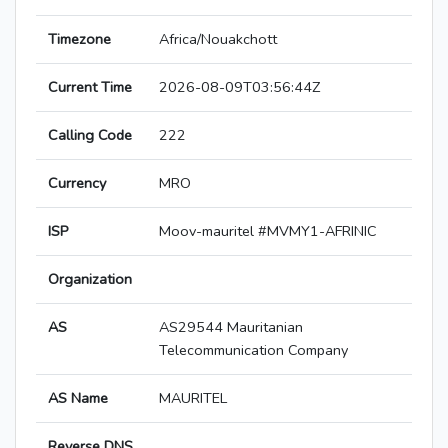
Timezone
Africa/Nouakchott
Current Time
2026-08-09T03:56:44Z
Calling Code
222
Currency
MRO
ISP
Moov-mauritel #MVMY1-AFRINIC
Organization
AS
AS29544 Mauritanian
Telecommunication Company
AS Name
MAURITEL
Reverse DNS