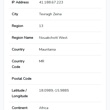
IP Address
41.188.67.223
City
Tevragh Zeina
Region
13
Region Name
Nouakchott West
Country
Mauritania
Country
MR
Code
Postal Code
Latitude /
18.0989,-15.9885
Longitude
Continent
Africa