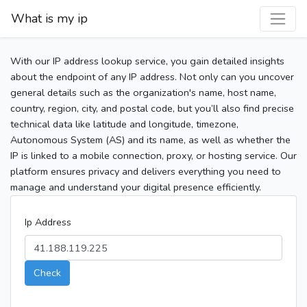
What is my ip
With our IP address lookup service, you gain detailed insights
about the endpoint of any IP address. Not only can you uncover
general details such as the organization's name, host name,
country, region, city, and postal code, but you’ll also find precise
technical data like latitude and longitude, timezone,
Autonomous System (AS) and its name, as well as whether the
IP is linked to a mobile connection, proxy, or hosting service. Our
platform ensures privacy and delivers everything you need to
manage and understand your digital presence efficiently.
Ip Address
Check