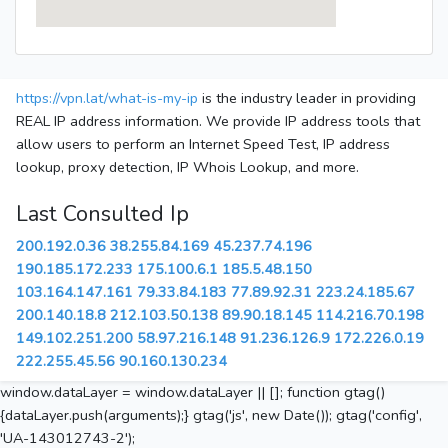
https://vpn.lat/what-is-my-ip
is the industry leader in providing
REAL IP address information. We provide IP address tools that
allow users to perform an Internet Speed Test, IP address
lookup, proxy detection, IP Whois Lookup, and more.
Last Consulted Ip
200.192.0.36
38.255.84.169
45.237.74.196
190.185.172.233
175.100.6.1
185.5.48.150
103.164.147.161
79.33.84.183
77.89.92.31
223.24.185.67
200.140.18.8
212.103.50.138
89.90.18.145
114.216.70.198
149.102.251.200
58.97.216.148
91.236.126.9
172.226.0.19
222.255.45.56
90.160.130.234
window.dataLayer = window.dataLayer || []; function gtag()
{dataLayer.push(arguments);} gtag('js', new Date()); gtag('config',
'UA-143012743-2');