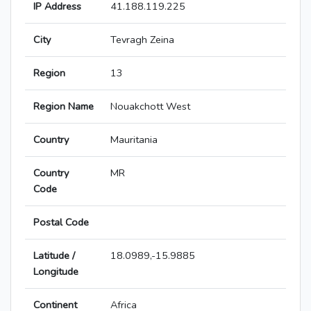
IP Address
41.188.119.225
City
Tevragh Zeina
Region
13
Region Name
Nouakchott West
Country
Mauritania
Country
MR
Code
Postal Code
Latitude /
18.0989,-15.9885
Longitude
Continent
Africa