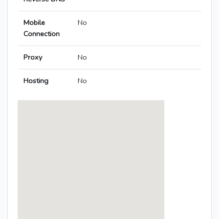
Mobile
No
Connection
Proxy
No
Hosting
No