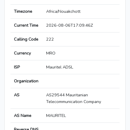
Timezone
Africa/Nouakchott
Current Time
2026-08-06T17:09:46Z
Calling Code
222
Currency
MRO
ISP
Mauritel ADSL
Organization
AS
AS29544 Mauritanian
Telecommunication Company
AS Name
MAURITEL
Reverse DNS