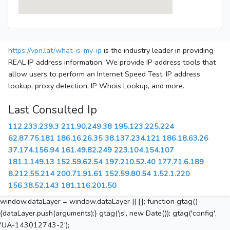
https://vpn.lat/what-is-my-ip
is the industry leader in providing
REAL IP address information. We provide IP address tools that
allow users to perform an Internet Speed Test, IP address
lookup, proxy detection, IP Whois Lookup, and more.
Last Consulted Ip
112.233.239.3
211.90.249.38
195.123.225.224
62.87.75.181
186.16.26.35
38.137.234.121
186.18.63.26
37.174.156.94
161.49.82.249
223.104.154.107
181.1.149.13
152.59.62.54
197.210.52.40
177.71.6.189
8.212.55.214
200.71.91.61
152.59.80.54
1.52.1.220
156.38.52.143
181.116.201.50
window.dataLayer = window.dataLayer || []; function gtag()
{dataLayer.push(arguments);} gtag('js', new Date()); gtag('config',
'UA-143012743-2');