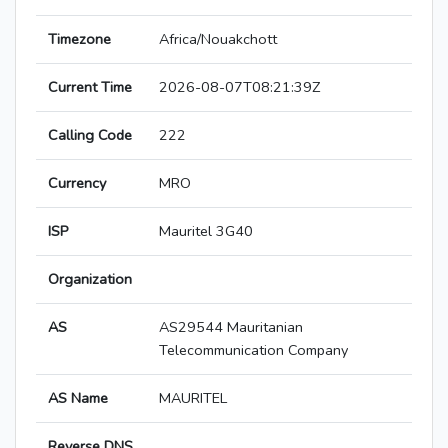
Timezone
Africa/Nouakchott
Current Time
2026-08-07T08:21:39Z
Calling Code
222
Currency
MRO
ISP
Mauritel 3G40
Organization
AS
AS29544 Mauritanian
Telecommunication Company
AS Name
MAURITEL
Reverse DNS