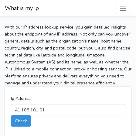
What is my ip
With our IP address lookup service, you gain detailed insights
about the endpoint of any IP address. Not only can you uncover
general details such as the organization's name, host name,
country, region, city, and postal code, but you’ll also find precise
technical data like latitude and longitude, timezone,
Autonomous System (AS) and its name, as well as whether the
IP is linked to a mobile connection, proxy, or hosting service. Our
platform ensures privacy and delivers everything you need to
manage and understand your digital presence efficiently.
Ip Address
Check