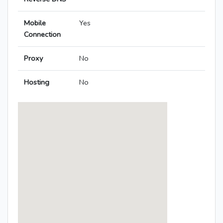
Mobile
Yes
Connection
Proxy
No
Hosting
No