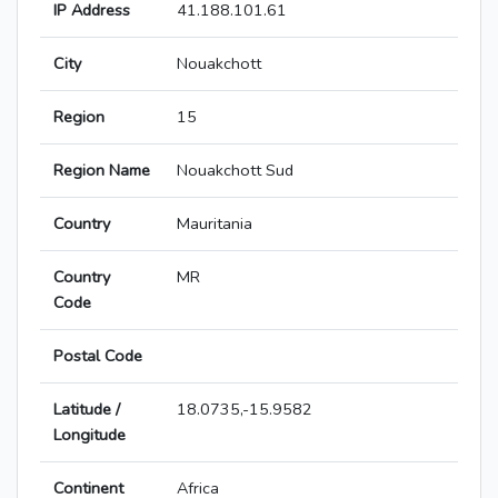
IP Address
41.188.101.61
City
Nouakchott
Region
15
Region Name
Nouakchott Sud
Country
Mauritania
Country
MR
Code
Postal Code
Latitude /
18.0735,-15.9582
Longitude
Continent
Africa