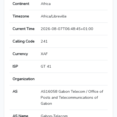
Continent
Africa
Timezone
Africa/Libreville
Current Time
2026-08-07T06:48:45+01:00
Calling Code
241
Currency
XAF
ISP
GT 41
Organization
AS
AS16058 Gabon Telecom / Office of
Posts and Telecommunications of
Gabon
AS Name
Gabon-Telecom