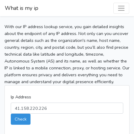
What is my ip
With our IP address lookup service, you gain detailed insights
about the endpoint of any IP address. Not only can you uncover
general details such as the organization's name, host name,
country, region, city, and postal code, but you’ll also find precise
technical data like latitude and longitude, timezone,
Autonomous System (AS) and its name, as well as whether the
IP is linked to a mobile connection, proxy, or hosting service. Our
platform ensures privacy and delivers everything you need to
manage and understand your digital presence efficiently.
Ip Address
Check