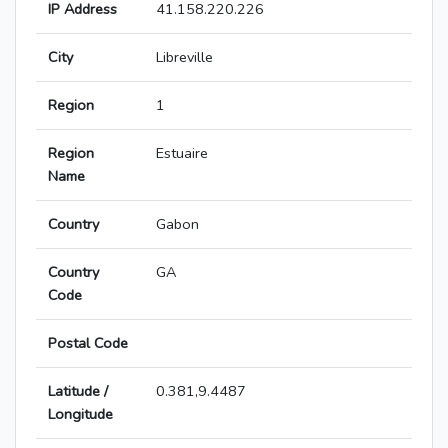
IP Address
41.158.220.226
City
Libreville
Region
1
Region
Estuaire
Name
Country
Gabon
Country
GA
Code
Postal Code
Latitude /
0.381,9.4487
Longitude