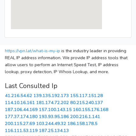
https://vpn.lat/what-is-my-ip
is the industry leader in providing
REAL IP address information. We provide IP address tools that
allow users to perform an Internet Speed Test, IP address
lookup, proxy detection, IP Whois Lookup, and more.
Last Consulted Ip
41.216.54.62
139.135.192.173
155.117.151.28
114.10.16.161
181.174.72.202
80.215.240.137
187.106.44.169
157.100.143.15
160.155.176.168
177.37.174.180
193.93.95.186
200.216.1.141
200.115.27.69
103.244.49.32
186.158.178.5
116.111.53.119
187.25.134.13