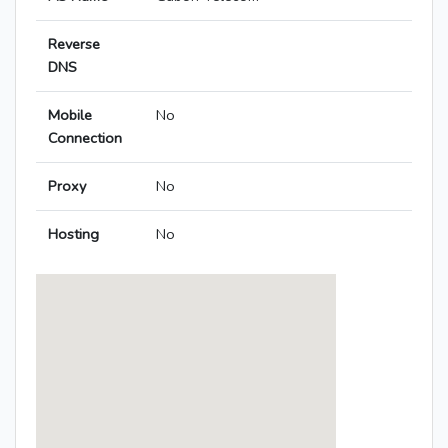
Reverse
DNS
Mobile
No
Connection
Proxy
No
Hosting
No