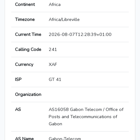
Continent
Africa
Timezone
Africa/Libreville
Current Time
2026-08-07T12:28:39+01:00
Calling Code
241
Currency
XAF
ISP
GT 41
Organization
AS
AS16058 Gabon Telecom / Office of
Posts and Telecommunications of
Gabon
AS Name
Gabon-Telecom