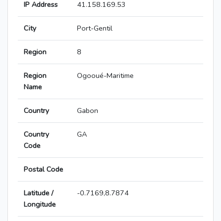
IP Address
41.158.169.53
City
Port-Gentil
Region
8
Region
Ogooué-Maritime
Name
Country
Gabon
Country
GA
Code
Postal Code
Latitude /
-0.7169,8.7874
Longitude