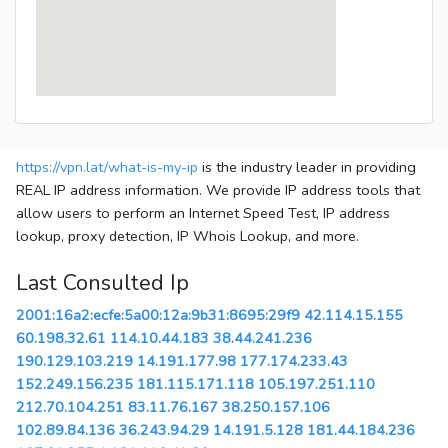
https://vpn.lat/what-is-my-ip
is the industry leader in providing
REAL IP address information. We provide IP address tools that
allow users to perform an Internet Speed Test, IP address
lookup, proxy detection, IP Whois Lookup, and more.
Last Consulted Ip
2001:16a2:ecfe:5a00:12a:9b31:8695:29f9
42.114.15.155
60.198.32.61
114.10.44.183
38.44.241.236
190.129.103.219
14.191.177.98
177.174.233.43
152.249.156.235
181.115.171.118
105.197.251.110
212.70.104.251
83.11.76.167
38.250.157.106
102.89.84.136
36.243.94.29
14.191.5.128
181.44.184.236