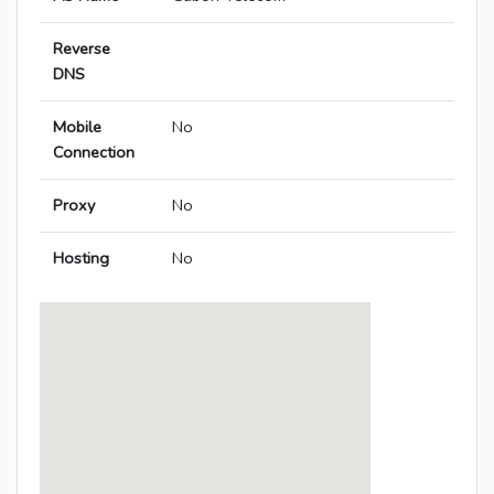
Reverse
DNS
Mobile
No
Connection
Proxy
No
Hosting
No