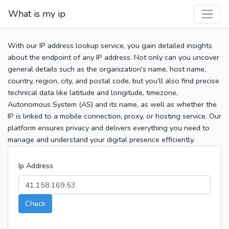
What is my ip
With our IP address lookup service, you gain detailed insights
about the endpoint of any IP address. Not only can you uncover
general details such as the organization's name, host name,
country, region, city, and postal code, but you’ll also find precise
technical data like latitude and longitude, timezone,
Autonomous System (AS) and its name, as well as whether the
IP is linked to a mobile connection, proxy, or hosting service. Our
platform ensures privacy and delivers everything you need to
manage and understand your digital presence efficiently.
Ip Address
Check