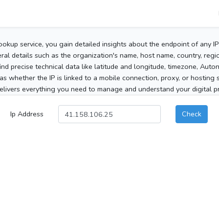
ookup service, you gain detailed insights about the endpoint of any I
al details such as the organization's name, host name, country, region
 find precise technical data like latitude and longitude, timezone, Au
as whether the IP is linked to a mobile connection, proxy, or hosting 
elivers everything you need to manage and understand your digital pre
Ip Address
Check