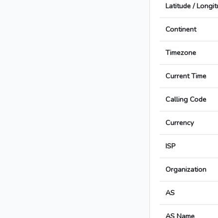
Latitude / Longi
Continent
Timezone
Current Time
Calling Code
Currency
ISP
Organization
AS
AS Name