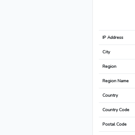
IP Address
City
Region
Region Name
Country
Country Code
Postal Code