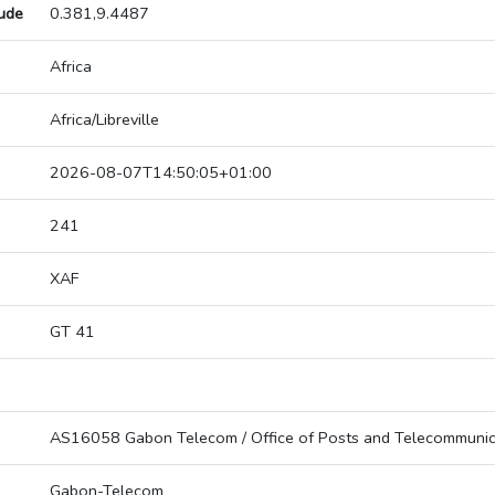
tude
0.381,9.4487
Africa
Africa/Libreville
2026-08-07T14:50:05+01:00
241
XAF
GT 41
AS16058 Gabon Telecom / Office of Posts and Telecommunic
Gabon-Telecom