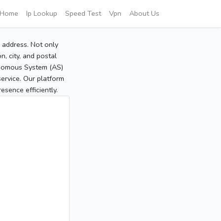
Home
Ip Lookup
Speed Test
Vpn
About Us
P address. Not only
, city, and postal
tonomous System (AS)
service. Our platform
sence efficiently.