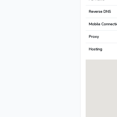
Reverse DNS
Mobile Connecti
Proxy
Hosting