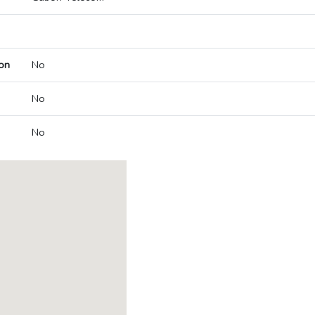
on
No
No
No