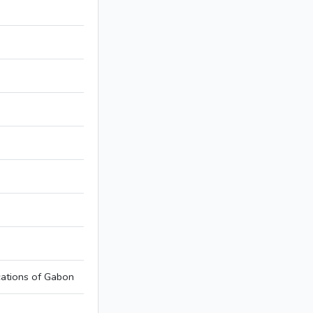
ations of Gabon