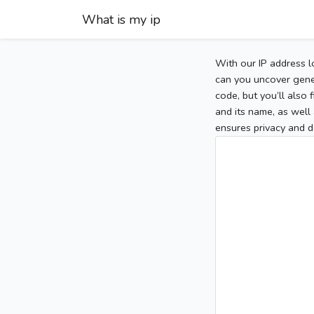
What is my ip
With our IP address l
can you uncover gener
code, but you’ll also
and its name, as well 
ensures privacy and d