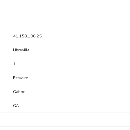
41.158.106.25
Libreville
1
Estuaire
Gabon
GA