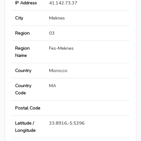
IP Address
41.142.73.37
City
Meknes
Region
03
Region
Fes-Meknes
Name
Country
Morocco
Country
MA
Code
Postal Code
Latitude /
33.8916,-5.5396
Longitude