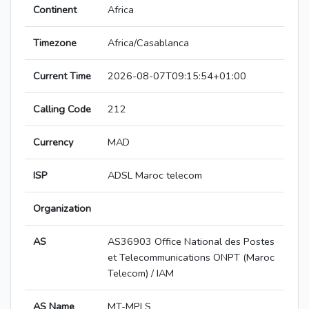
Continent
Africa
Timezone
Africa/Casablanca
Current Time
2026-08-07T09:15:54+01:00
Calling Code
212
Currency
MAD
ISP
ADSL Maroc telecom
Organization
AS
AS36903 Office National des Postes
et Telecommunications ONPT (Maroc
Telecom) / IAM
AS Name
MT-MPLS