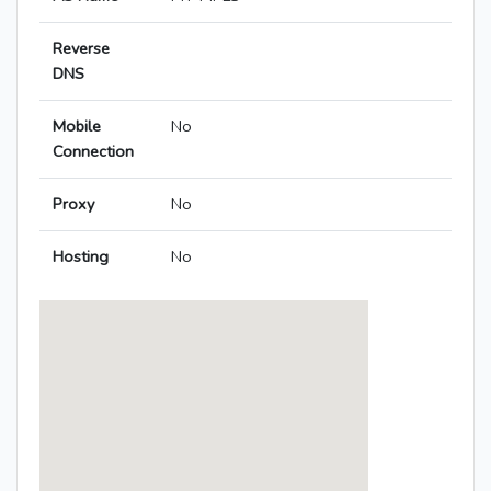
Reverse
DNS
Mobile
No
Connection
Proxy
No
Hosting
No