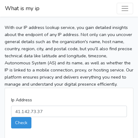
What is my ip
With our IP address lookup service, you gain detailed insights
about the endpoint of any IP address. Not only can you uncover
general details such as the organization's name, host name,
country, region, city, and postal code, but you’ll also find precise
technical data like latitude and longitude, timezone,
Autonomous System (AS) and its name, as well as whether the
IP is linked to a mobile connection, proxy, or hosting service. Our
platform ensures privacy and delivers everything you need to
manage and understand your digital presence efficiently.
Ip Address
Check