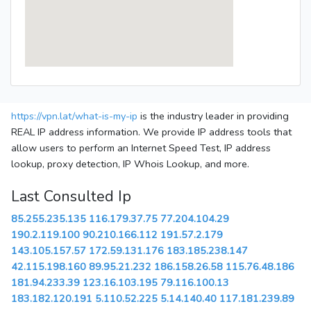
https://vpn.lat/what-is-my-ip
is the industry leader in providing
REAL IP address information. We provide IP address tools that
allow users to perform an Internet Speed Test, IP address
lookup, proxy detection, IP Whois Lookup, and more.
Last Consulted Ip
85.255.235.135
116.179.37.75
77.204.104.29
190.2.119.100
90.210.166.112
191.57.2.179
143.105.157.57
172.59.131.176
183.185.238.147
42.115.198.160
89.95.21.232
186.158.26.58
115.76.48.186
181.94.233.39
123.16.103.195
79.116.100.13
183.182.120.191
5.110.52.225
5.14.140.40
117.181.239.89