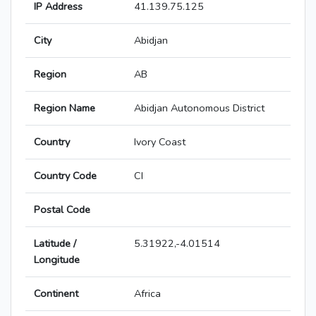
IP Address
41.139.75.125
City
Abidjan
Region
AB
Region Name
Abidjan Autonomous District
Country
Ivory Coast
Country Code
CI
Postal Code
Latitude /
5.31922,-4.01514
Longitude
Continent
Africa