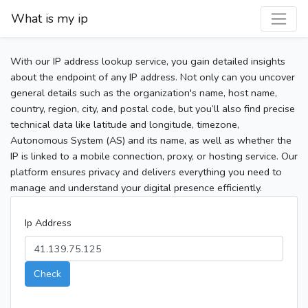
What is my ip
With our IP address lookup service, you gain detailed insights
about the endpoint of any IP address. Not only can you uncover
general details such as the organization's name, host name,
country, region, city, and postal code, but you’ll also find precise
technical data like latitude and longitude, timezone,
Autonomous System (AS) and its name, as well as whether the
IP is linked to a mobile connection, proxy, or hosting service. Our
platform ensures privacy and delivers everything you need to
manage and understand your digital presence efficiently.
Ip Address
Check