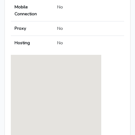
Mobile
No
Connection
Proxy
No
Hosting
No