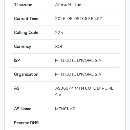
Timezone
Africa/Abidjan
Current Time
2026-08-09T06:38:40Z
Calling Code
225
Currency
XOF
ISP
MTN COTE D'IVOIRE S.A
Organization
MTN COTE D'IVOIRE S.A
AS
AS36974 MTN COTE D'IVOIRE
S.A
AS Name
MTNCI-AS
Reverse DNS