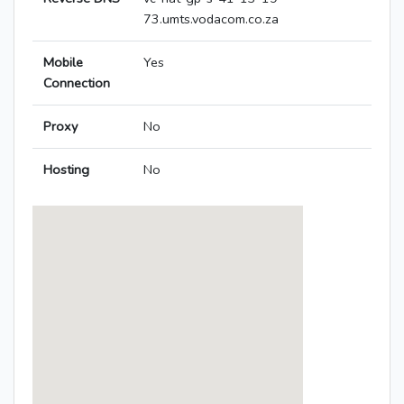
73.umts.vodacom.co.za
Mobile
Yes
Connection
Proxy
No
Hosting
No