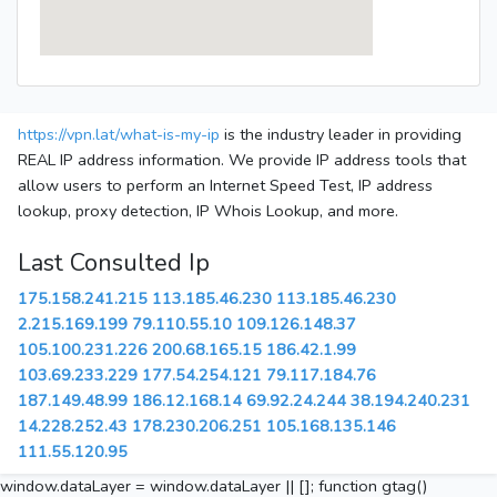
https://vpn.lat/what-is-my-ip
is the industry leader in providing
REAL IP address information. We provide IP address tools that
allow users to perform an Internet Speed Test, IP address
lookup, proxy detection, IP Whois Lookup, and more.
Last Consulted Ip
175.158.241.215
113.185.46.230
113.185.46.230
2.215.169.199
79.110.55.10
109.126.148.37
105.100.231.226
200.68.165.15
186.42.1.99
103.69.233.229
177.54.254.121
79.117.184.76
187.149.48.99
186.12.168.14
69.92.24.244
38.194.240.231
14.228.252.43
178.230.206.251
105.168.135.146
111.55.120.95
window.dataLayer = window.dataLayer || []; function gtag()