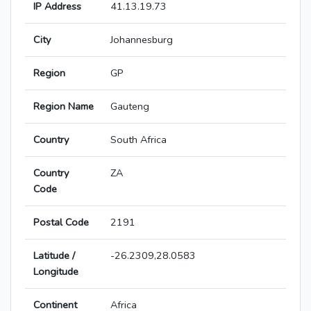
IP Address
41.13.19.73
City
Johannesburg
Region
GP
Region Name
Gauteng
Country
South Africa
Country
ZA
Code
Postal Code
2191
Latitude /
-26.2309,28.0583
Longitude
Continent
Africa