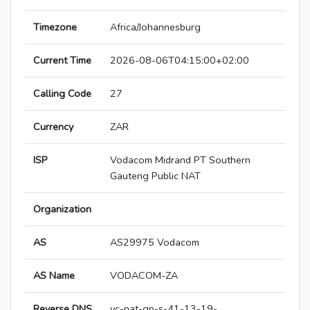
Timezone
Africa/Johannesburg
Current Time
2026-08-06T04:15:00+02:00
Calling Code
27
Currency
ZAR
ISP
Vodacom Midrand PT Southern
Gauteng Public NAT
Organization
AS
AS29975 Vodacom
AS Name
VODACOM-ZA
Reverse DNS
vc-nat-gp-s-41-13-19-