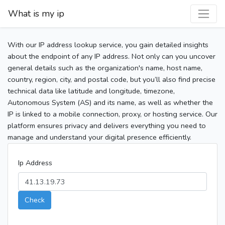
What is my ip
With our IP address lookup service, you gain detailed insights
about the endpoint of any IP address. Not only can you uncover
general details such as the organization's name, host name,
country, region, city, and postal code, but you’ll also find precise
technical data like latitude and longitude, timezone,
Autonomous System (AS) and its name, as well as whether the
IP is linked to a mobile connection, proxy, or hosting service. Our
platform ensures privacy and delivers everything you need to
manage and understand your digital presence efficiently.
Ip Address
Check