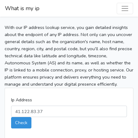
What is my ip
With our IP address lookup service, you gain detailed insights
about the endpoint of any IP address. Not only can you uncover
general details such as the organization's name, host name,
country, region, city, and postal code, but you’ll also find precise
technical data like latitude and longitude, timezone,
Autonomous System (AS) and its name, as well as whether the
IP is linked to a mobile connection, proxy, or hosting service. Our
platform ensures privacy and delivers everything you need to
manage and understand your digital presence efficiently.
Ip Address
Check