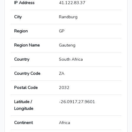
IP Address
41.122.83.37
City
Randburg
Region
GP
Region Name
Gauteng
Country
South Africa
Country Code
ZA
Postal Code
2032
Latitude /
-26.0917,27.9601
Longitude
Continent
Africa