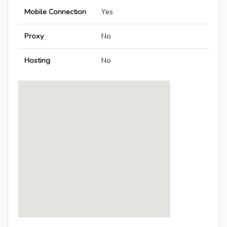
Mobile Connection
Yes
Proxy
No
Hosting
No