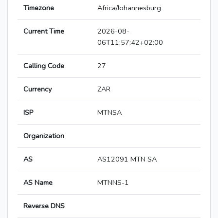
Timezone
Africa/Johannesburg
Current Time
2026-08-
06T11:57:42+02:00
Calling Code
27
Currency
ZAR
ISP
MTNSA
Organization
AS
AS12091 MTN SA
AS Name
MTNNS-1
Reverse DNS