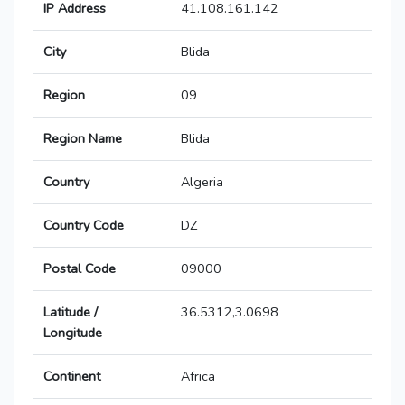
IP Address
41.108.161.142
City
Blida
Region
09
Region Name
Blida
Country
Algeria
Country Code
DZ
Postal Code
09000
Latitude /
36.5312,3.0698
Longitude
Continent
Africa