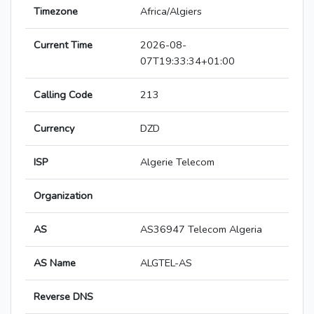
Timezone
Africa/Algiers
Current Time
2026-08-
07T19:33:34+01:00
Calling Code
213
Currency
DZD
ISP
Algerie Telecom
Organization
AS
AS36947 Telecom Algeria
AS Name
ALGTEL-AS
Reverse DNS