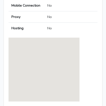
Mobile Connection
No
Proxy
No
Hosting
No