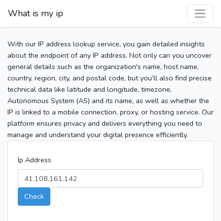
What is my ip
With our IP address lookup service, you gain detailed insights
about the endpoint of any IP address. Not only can you uncover
general details such as the organization's name, host name,
country, region, city, and postal code, but you’ll also find precise
technical data like latitude and longitude, timezone,
Autonomous System (AS) and its name, as well as whether the
IP is linked to a mobile connection, proxy, or hosting service. Our
platform ensures privacy and delivers everything you need to
manage and understand your digital presence efficiently.
Ip Address
Check