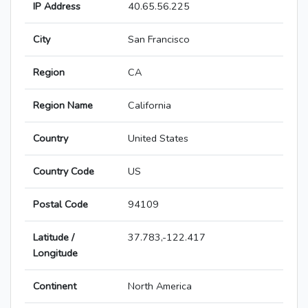
IP Address
40.65.56.225
City
San Francisco
Region
CA
Region Name
California
Country
United States
Country Code
US
Postal Code
94109
Latitude /
37.783,-122.417
Longitude
Continent
North America