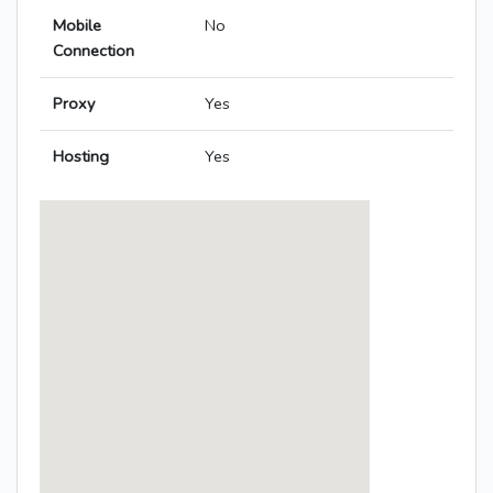
Mobile
No
Connection
Proxy
Yes
Hosting
Yes