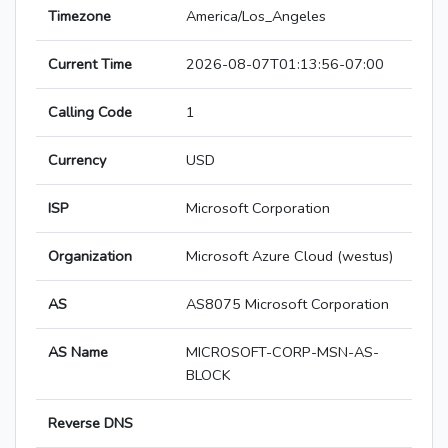
Timezone
America/Los_Angeles
Current Time
2026-08-07T01:13:56-07:00
Calling Code
1
Currency
USD
ISP
Microsoft Corporation
Organization
Microsoft Azure Cloud (westus)
AS
AS8075 Microsoft Corporation
AS Name
MICROSOFT-CORP-MSN-AS-
BLOCK
Reverse DNS