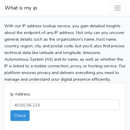
What is my ip
With our IP address lookup service, you gain detailed insights
about the endpoint of any IP address. Not only can you uncover
general details such as the organization's name, host name,
country, region, city, and postal code, but you’ll also find precise
technical data like latitude and longitude, timezone,
Autonomous System (AS) and its name, as well as whether the
IP is linked to a mobile connection, proxy, or hosting service. Our
platform ensures privacy and delivers everything you need to
manage and understand your digital presence efficiently.
Ip Address
Check