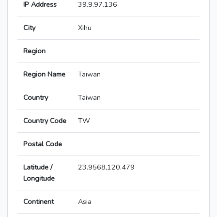
IP Address
39.9.97.136
City
Xihu
Region
Region Name
Taiwan
Country
Taiwan
Country Code
TW
Postal Code
Latitude /
23.9568,120.479
Longitude
Continent
Asia