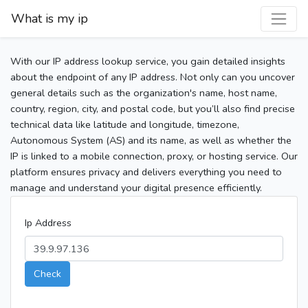
What is my ip
With our IP address lookup service, you gain detailed insights
about the endpoint of any IP address. Not only can you uncover
general details such as the organization's name, host name,
country, region, city, and postal code, but you’ll also find precise
technical data like latitude and longitude, timezone,
Autonomous System (AS) and its name, as well as whether the
IP is linked to a mobile connection, proxy, or hosting service. Our
platform ensures privacy and delivers everything you need to
manage and understand your digital presence efficiently.
Ip Address
Check