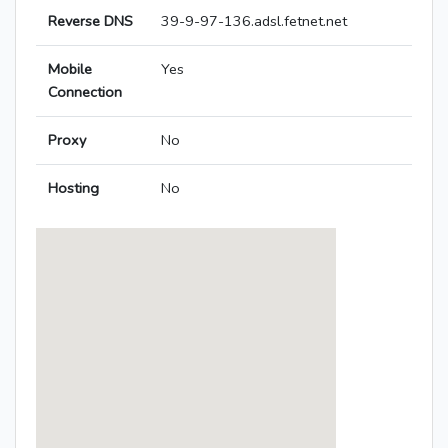
Reverse DNS
39-9-97-136.adsl.fetnet.net
Mobile
Yes
Connection
Proxy
No
Hosting
No