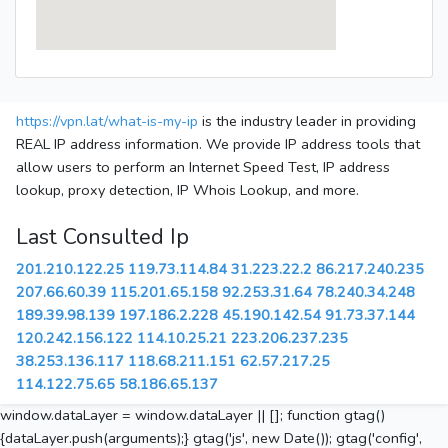
https://vpn.lat/what-is-my-ip
is the industry leader in providing
REAL IP address information. We provide IP address tools that
allow users to perform an Internet Speed Test, IP address
lookup, proxy detection, IP Whois Lookup, and more.
Last Consulted Ip
201.210.122.25
119.73.114.84
31.223.22.2
86.217.240.235
207.66.60.39
115.201.65.158
92.253.31.64
78.240.34.248
189.39.98.139
197.186.2.228
45.190.142.54
91.73.37.144
120.242.156.122
114.10.25.21
223.206.237.235
38.253.136.117
118.68.211.151
62.57.217.25
114.122.75.65
58.186.65.137
window.dataLayer = window.dataLayer || []; function gtag()
{dataLayer.push(arguments);} gtag('js', new Date()); gtag('config',