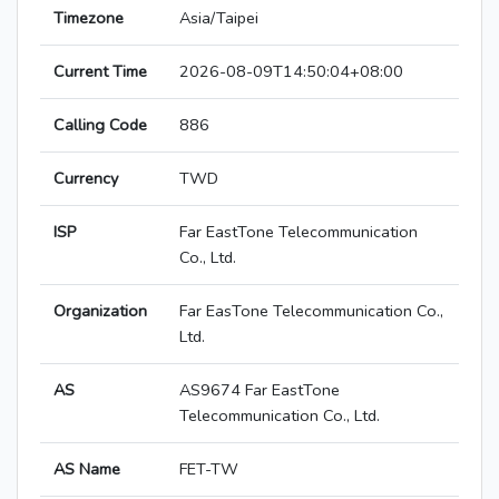
Timezone
Asia/Taipei
Current Time
2026-08-09T14:50:04+08:00
Calling Code
886
Currency
TWD
ISP
Far EastTone Telecommunication
Co., Ltd.
Organization
Far EasTone Telecommunication Co.,
Ltd.
AS
AS9674 Far EastTone
Telecommunication Co., Ltd.
AS Name
FET-TW