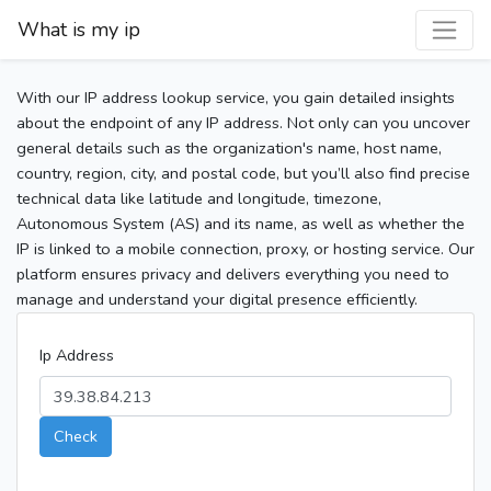
What is my ip
With our IP address lookup service, you gain detailed insights
about the endpoint of any IP address. Not only can you uncover
general details such as the organization's name, host name,
country, region, city, and postal code, but you’ll also find precise
technical data like latitude and longitude, timezone,
Autonomous System (AS) and its name, as well as whether the
IP is linked to a mobile connection, proxy, or hosting service. Our
platform ensures privacy and delivers everything you need to
manage and understand your digital presence efficiently.
Ip Address
Check