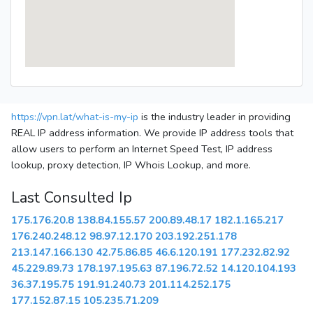
https://vpn.lat/what-is-my-ip
is the industry leader in providing
REAL IP address information. We provide IP address tools that
allow users to perform an Internet Speed Test, IP address
lookup, proxy detection, IP Whois Lookup, and more.
Last Consulted Ip
175.176.20.8
138.84.155.57
200.89.48.17
182.1.165.217
176.240.248.12
98.97.12.170
203.192.251.178
213.147.166.130
42.75.86.85
46.6.120.191
177.232.82.92
45.229.89.73
178.197.195.63
87.196.72.52
14.120.104.193
36.37.195.75
191.91.240.73
201.114.252.175
177.152.87.15
105.235.71.209