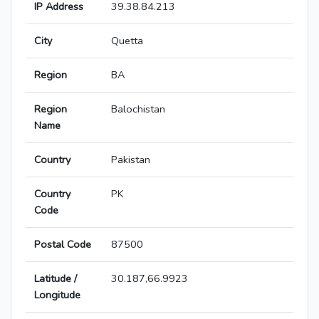
IP Address
39.38.84.213
City
Quetta
Region
BA
Region
Balochistan
Name
Country
Pakistan
Country
PK
Code
Postal Code
87500
Latitude /
30.187,66.9923
Longitude