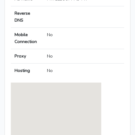
Reverse
DNS
Mobile
No
Connection
Proxy
No
Hosting
No