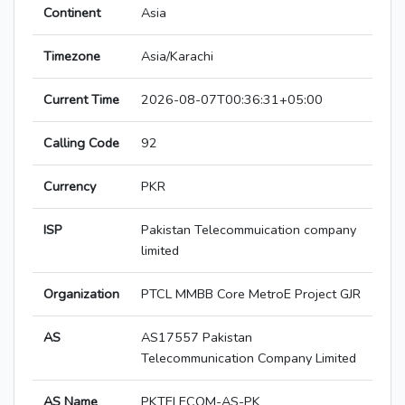
Continent
Asia
Timezone
Asia/Karachi
Current Time
2026-08-07T00:36:31+05:00
Calling Code
92
Currency
PKR
ISP
Pakistan Telecommuication company
limited
Organization
PTCL MMBB Core MetroE Project GJR
AS
AS17557 Pakistan
Telecommunication Company Limited
AS Name
PKTELECOM-AS-PK