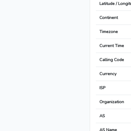
Latitude / Longi
Continent
Timezone
Current Time
Calling Code
Currency
ISP
Organization
AS
AS Name