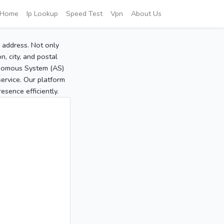
Home
Ip Lookup
Speed Test
Vpn
About Us
P address. Not only
, city, and postal
tonomous System (AS)
service. Our platform
sence efficiently.