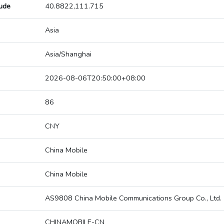
tude
40.8822,111.715
Asia
Asia/Shanghai
2026-08-06T20:50:00+08:00
86
CNY
China Mobile
China Mobile
AS9808 China Mobile Communications Group Co., Ltd.
CHINAMOBILE-CN