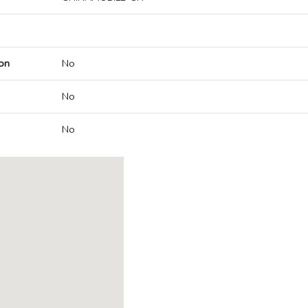
on
No
No
No