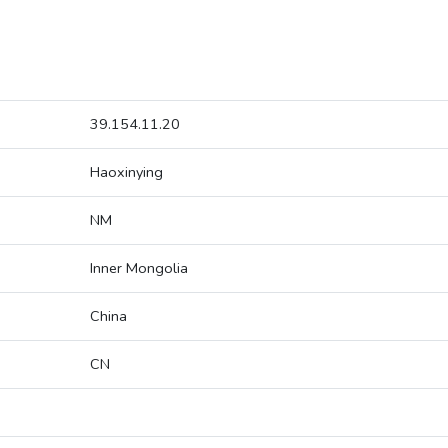
39.154.11.20
Haoxinying
NM
Inner Mongolia
China
CN