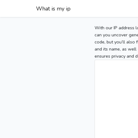
What is my ip
With our IP address l
can you uncover gener
code, but you’ll also
and its name, as well 
ensures privacy and d