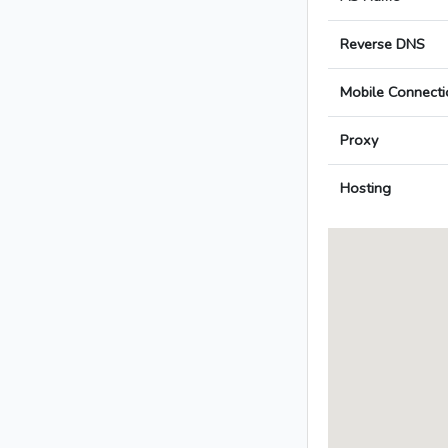
Reverse DNS
Mobile Connecti
Proxy
Hosting