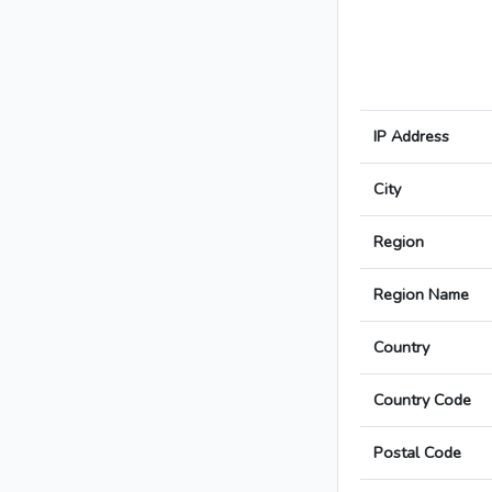
IP Address
City
Region
Region Name
Country
Country Code
Postal Code