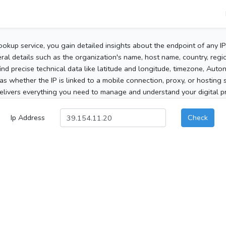
ookup service, you gain detailed insights about the endpoint of any I
al details such as the organization's name, host name, country, region
 find precise technical data like latitude and longitude, timezone, Au
as whether the IP is linked to a mobile connection, proxy, or hosting 
elivers everything you need to manage and understand your digital pre
Ip Address
Check