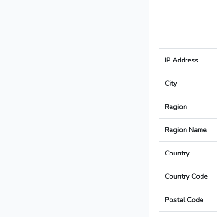
IP Address
City
Region
Region Name
Country
Country Code
Postal Code