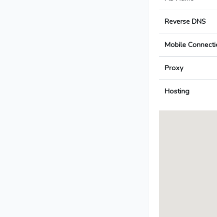
Reverse DNS
Mobile Connecti
Proxy
Hosting