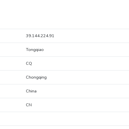
39.144.224.91
Tongqiao
CQ
Chongqing
China
CN