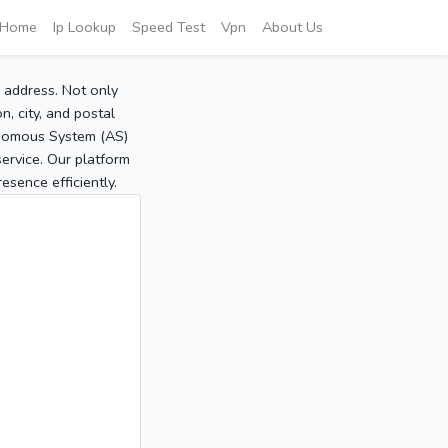
Home
Ip Lookup
Speed Test
Vpn
About Us
P address. Not only
, city, and postal
tonomous System (AS)
service. Our platform
sence efficiently.