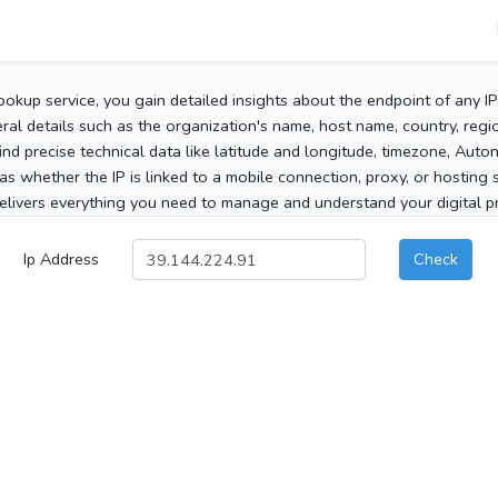
ookup service, you gain detailed insights about the endpoint of any I
al details such as the organization's name, host name, country, region
 find precise technical data like latitude and longitude, timezone, Au
as whether the IP is linked to a mobile connection, proxy, or hosting 
elivers everything you need to manage and understand your digital pre
Ip Address
Check