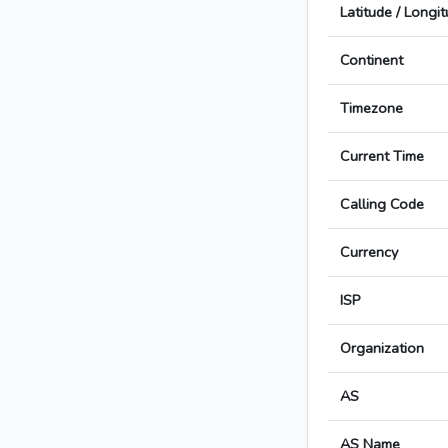
Latitude / Longi
Continent
Timezone
Current Time
Calling Code
Currency
ISP
Organization
AS
AS Name