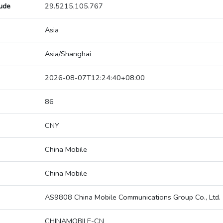
tude
29.5215,105.767
Asia
Asia/Shanghai
2026-08-07T12:24:40+08:00
86
CNY
China Mobile
China Mobile
AS9808 China Mobile Communications Group Co., Ltd.
CHINAMOBILE-CN