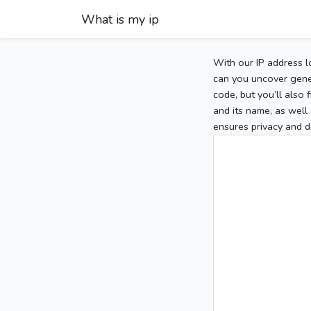
What is my ip
With our IP address l
can you uncover gener
code, but you’ll also
and its name, as well 
ensures privacy and d