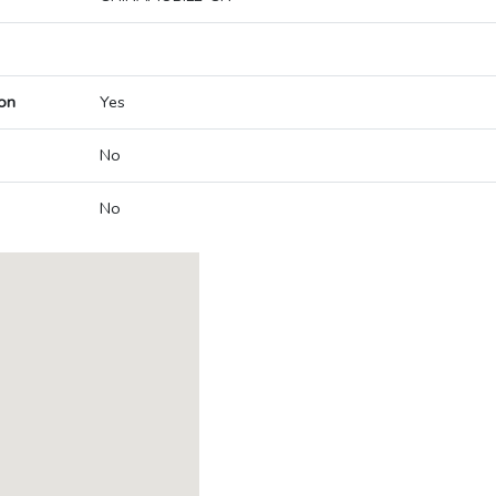
on
Yes
No
No