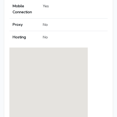
Mobile
Yes
Connection
Proxy
No
Hosting
No