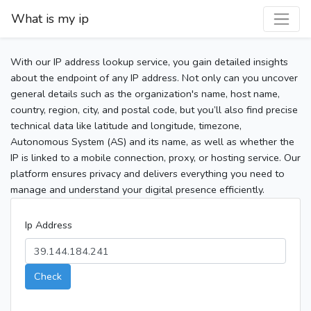
What is my ip
With our IP address lookup service, you gain detailed insights
about the endpoint of any IP address. Not only can you uncover
general details such as the organization's name, host name,
country, region, city, and postal code, but you’ll also find precise
technical data like latitude and longitude, timezone,
Autonomous System (AS) and its name, as well as whether the
IP is linked to a mobile connection, proxy, or hosting service. Our
platform ensures privacy and delivers everything you need to
manage and understand your digital presence efficiently.
Ip Address
Check