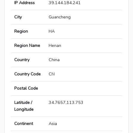
IP Address
39.144.184.241
City
Guancheng
Region
HA
Region Name
Henan
Country
China
Country Code
CN
Postal Code
Latitude /
34.7657,113.753
Longitude
Continent
Asia