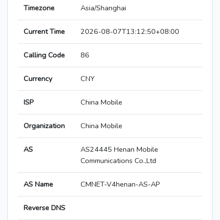
Timezone
Asia/Shanghai
Current Time
2026-08-07T13:12:50+08:00
Calling Code
86
Currency
CNY
ISP
China Mobile
Organization
China Mobile
AS
AS24445 Henan Mobile
Communications Co.,Ltd
AS Name
CMNET-V4henan-AS-AP
Reverse DNS