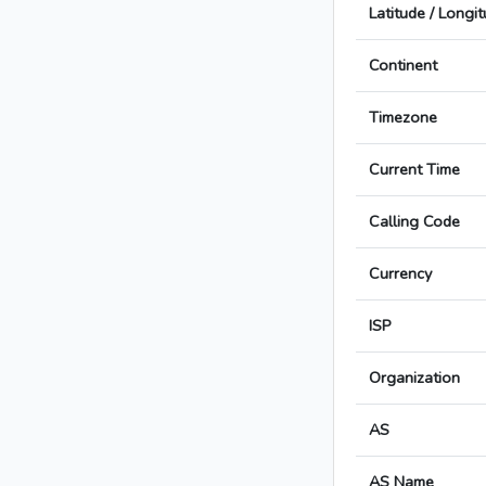
Latitude / Longi
Continent
Timezone
Current Time
Calling Code
Currency
ISP
Organization
AS
AS Name