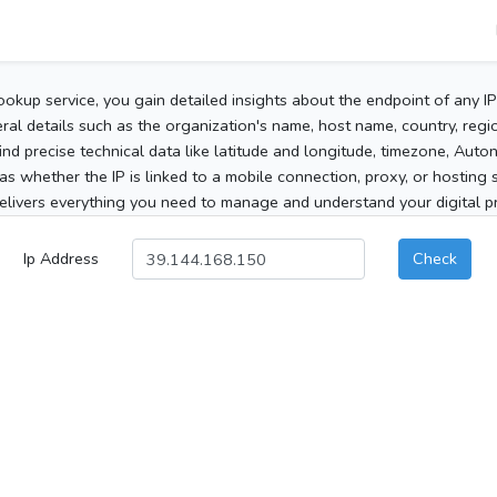
ookup service, you gain detailed insights about the endpoint of any I
al details such as the organization's name, host name, country, region
 find precise technical data like latitude and longitude, timezone, Au
as whether the IP is linked to a mobile connection, proxy, or hosting 
elivers everything you need to manage and understand your digital pre
Ip Address
Check