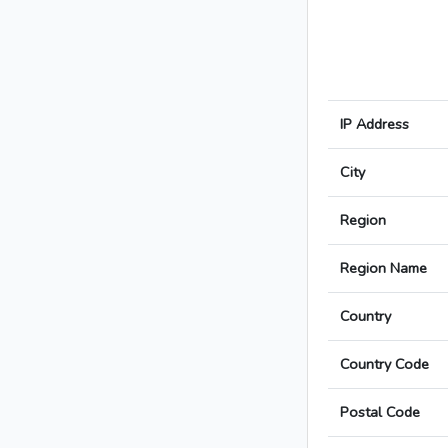
IP Address
City
Region
Region Name
Country
Country Code
Postal Code