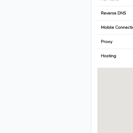
Reverse DNS
Mobile Connecti
Proxy
Hosting