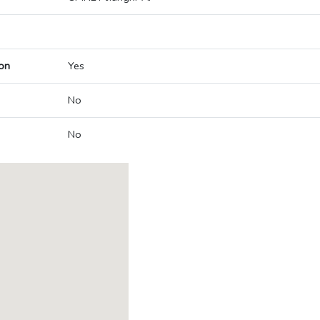
on
Yes
No
No