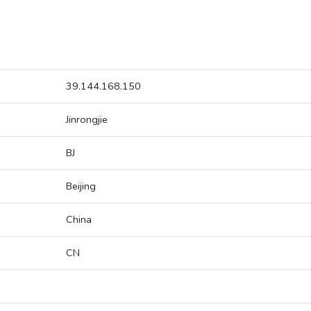
39.144.168.150
Jinrongjie
BJ
Beijing
China
CN