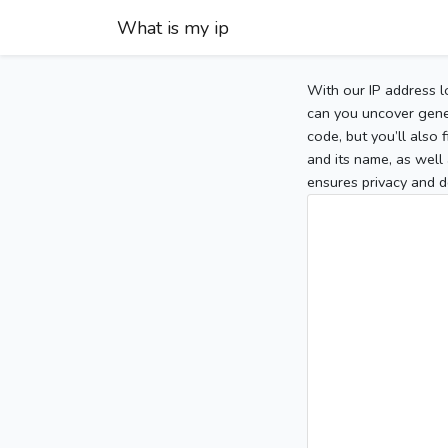
What is my ip
With our IP address l
can you uncover gener
code, but you’ll also
and its name, as well 
ensures privacy and d