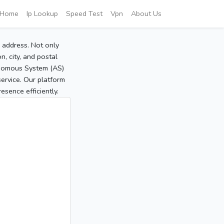
Home
Ip Lookup
Speed Test
Vpn
About Us
P address. Not only
, city, and postal
tonomous System (AS)
service. Our platform
sence efficiently.