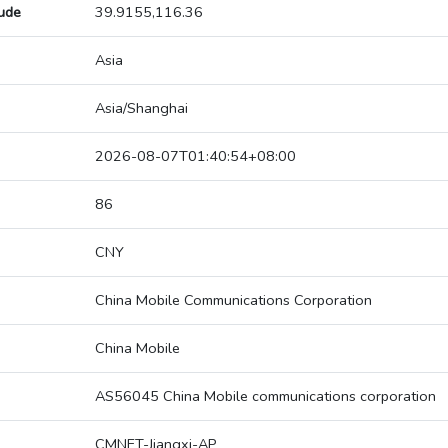
tude
39.9155,116.36
Asia
Asia/Shanghai
2026-08-07T01:40:54+08:00
86
CNY
China Mobile Communications Corporation
China Mobile
AS56045 China Mobile communications corporation
CMNET-Jiangxi-AP