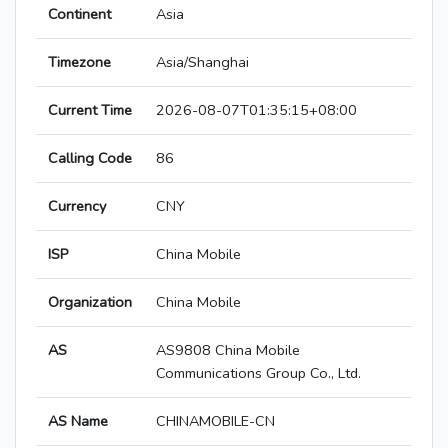
Continent
Asia
Timezone
Asia/Shanghai
Current Time
2026-08-07T01:35:15+08:00
Calling Code
86
Currency
CNY
ISP
China Mobile
Organization
China Mobile
AS
AS9808 China Mobile
Communications Group Co., Ltd.
AS Name
CHINAMOBILE-CN