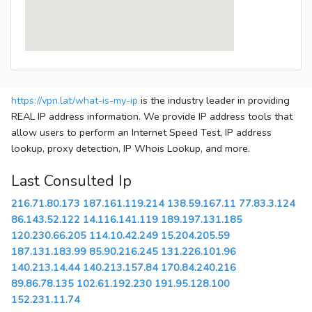
https://vpn.lat/what-is-my-ip
is the industry leader in providing
REAL IP address information. We provide IP address tools that
allow users to perform an Internet Speed Test, IP address
lookup, proxy detection, IP Whois Lookup, and more.
Last Consulted Ip
216.71.80.173
187.161.119.214
138.59.167.11
77.83.3.124
86.143.52.122
14.116.141.119
189.197.131.185
120.230.66.205
114.10.42.249
15.204.205.59
187.131.183.99
85.90.216.245
131.226.101.96
140.213.14.44
140.213.157.84
170.84.240.216
89.86.78.135
102.61.192.230
191.95.128.100
152.231.11.74