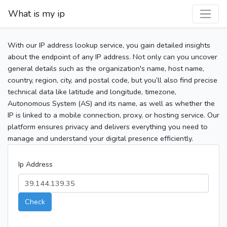
What is my ip
With our IP address lookup service, you gain detailed insights
about the endpoint of any IP address. Not only can you uncover
general details such as the organization's name, host name,
country, region, city, and postal code, but you’ll also find precise
technical data like latitude and longitude, timezone,
Autonomous System (AS) and its name, as well as whether the
IP is linked to a mobile connection, proxy, or hosting service. Our
platform ensures privacy and delivers everything you need to
manage and understand your digital presence efficiently.
Ip Address
Check