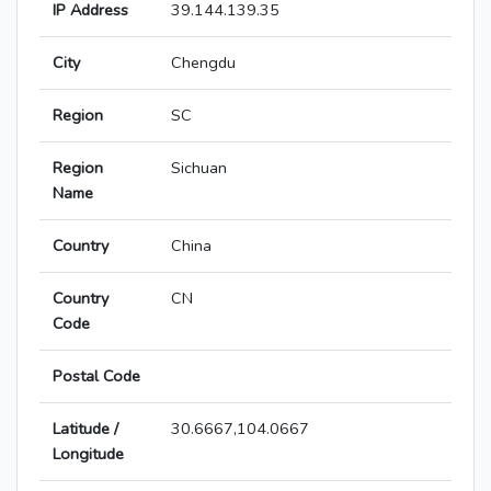
IP Address
39.144.139.35
City
Chengdu
Region
SC
Region
Sichuan
Name
Country
China
Country
CN
Code
Postal Code
Latitude /
30.6667,104.0667
Longitude