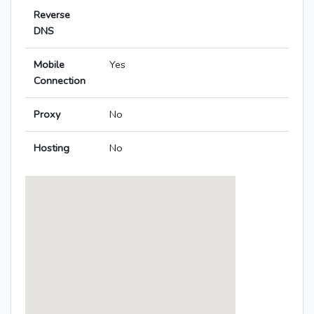
Reverse
DNS
Mobile
Yes
Connection
Proxy
No
Hosting
No