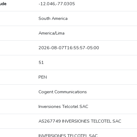
tude
-12.046,-77.0305
South America
America/Lima
2026-08-07T16:55:57-05:00
51
PEN
Cogent Communications
Inversiones Telcotel SAC
AS267749 INVERSIONES TELCOTEL SAC
INVERSIONES TELCOTEL SAC