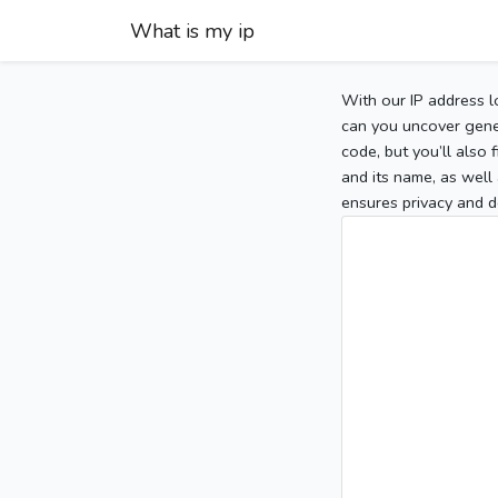
What is my ip
With our IP address l
can you uncover gener
code, but you’ll also
and its name, as well 
ensures privacy and d