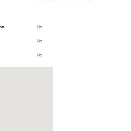
on
No
No
No