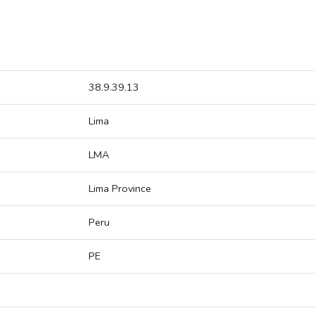
38.9.39.13
Lima
LMA
Lima Province
Peru
PE