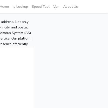
Home
Ip Lookup
Speed Test
Vpn
About Us
P address. Not only
, city, and postal
tonomous System (AS)
service. Our platform
sence efficiently.