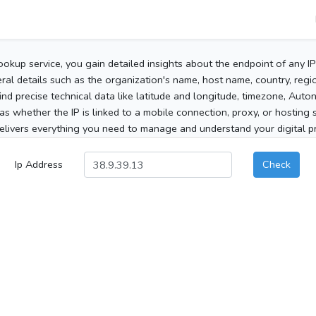
ookup service, you gain detailed insights about the endpoint of any I
al details such as the organization's name, host name, country, region
 find precise technical data like latitude and longitude, timezone, Au
as whether the IP is linked to a mobile connection, proxy, or hosting 
elivers everything you need to manage and understand your digital pre
Ip Address
Check