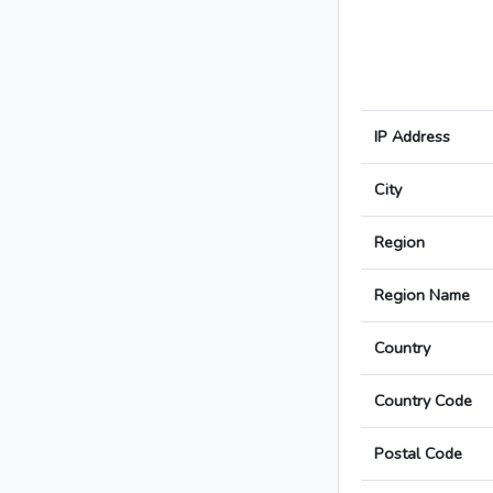
IP Address
City
Region
Region Name
Country
Country Code
Postal Code