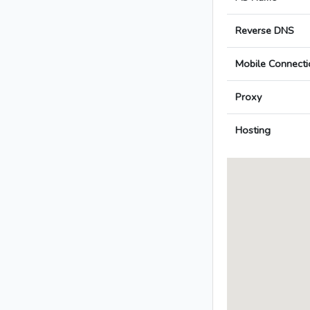
Reverse DNS
Mobile Connecti
Proxy
Hosting