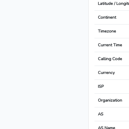
Latitude / Longi
Continent
Timezone
Current Time
Calling Code
Currency
ISP
Organization
AS
AS Name