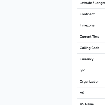
Latitude / Longi
Continent
Timezone
Current Time
Calling Code
Currency
ISP
Organization
AS
AS Name