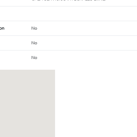
on
No
No
No