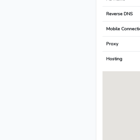
Reverse DNS
Mobile Connecti
Proxy
Hosting