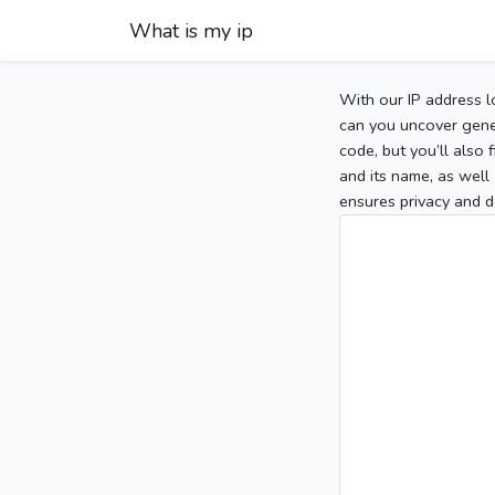
What is my ip
With our IP address l
can you uncover gener
code, but you’ll also
and its name, as well 
ensures privacy and d