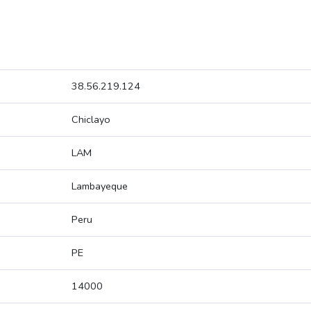
38.56.219.124
Chiclayo
LAM
Lambayeque
Peru
PE
14000