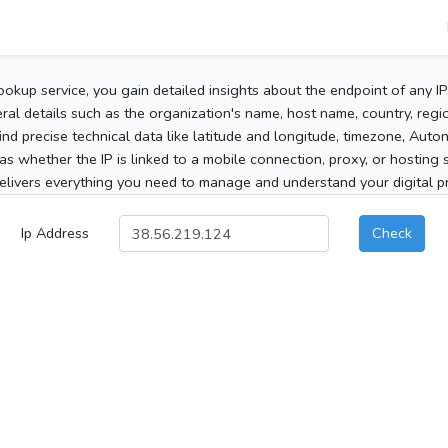
ookup service, you gain detailed insights about the endpoint of any I
al details such as the organization's name, host name, country, region
 find precise technical data like latitude and longitude, timezone, Au
as whether the IP is linked to a mobile connection, proxy, or hosting 
elivers everything you need to manage and understand your digital pre
Ip Address
Check