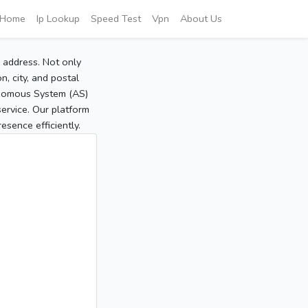
Home
Ip Lookup
Speed Test
Vpn
About Us
P address. Not only
, city, and postal
tonomous System (AS)
service. Our platform
sence efficiently.