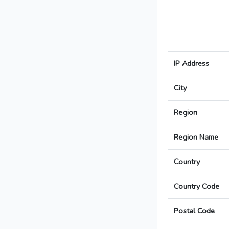
IP Address
City
Region
Region Name
Country
Country Code
Postal Code