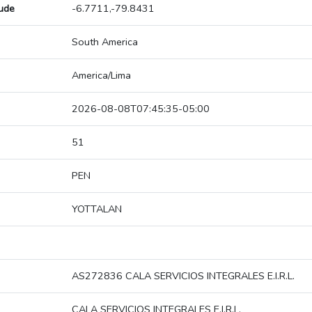
tude
-6.7711,-79.8431
South America
America/Lima
2026-08-08T07:45:35-05:00
51
PEN
YOTTALAN
AS272836 CALA SERVICIOS INTEGRALES E.I.R.L.
CALA SERVICIOS INTEGRALES E.I.R.L.