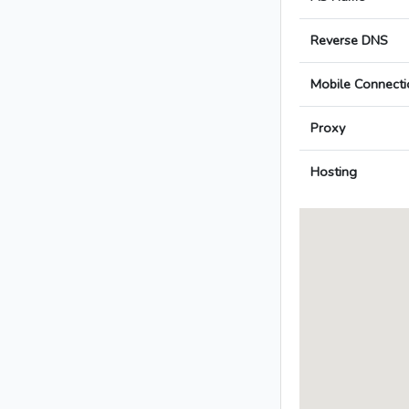
Reverse DNS
Mobile Connecti
Proxy
Hosting