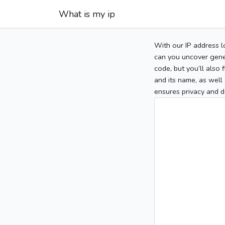
What is my ip
With our IP address l
can you uncover gener
code, but you’ll also
and its name, as well 
ensures privacy and d