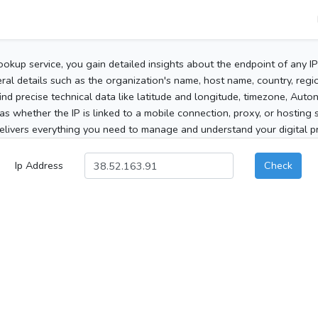
ookup service, you gain detailed insights about the endpoint of any I
al details such as the organization's name, host name, country, region
 find precise technical data like latitude and longitude, timezone, Au
as whether the IP is linked to a mobile connection, proxy, or hosting 
elivers everything you need to manage and understand your digital pre
Ip Address
Check