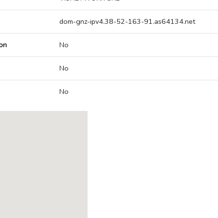
dom-gnz-ipv4.38-52-163-91.as64134.net
on
No
No
No