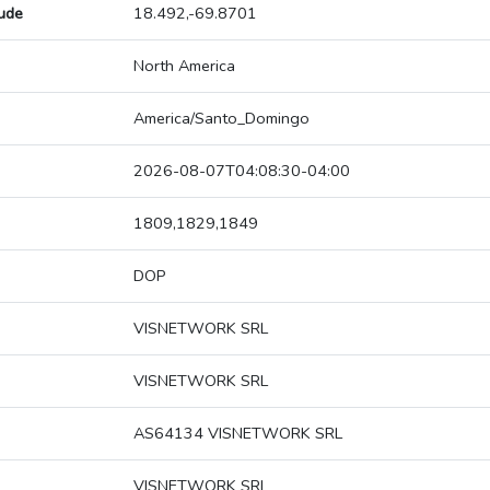
tude
18.492,-69.8701
North America
America/Santo_Domingo
2026-08-07T04:08:30-04:00
1809,1829,1849
DOP
VISNETWORK SRL
VISNETWORK SRL
AS64134 VISNETWORK SRL
VISNETWORK SRL