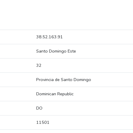
38.52.163.91
Santo Domingo Este
32
Provincia de Santo Domingo
Dominican Republic
DO
11501