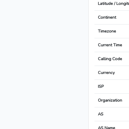
Latitude / Longi
Continent
Timezone
Current Time
Calling Code
Currency
ISP
Organization
AS
AS Name