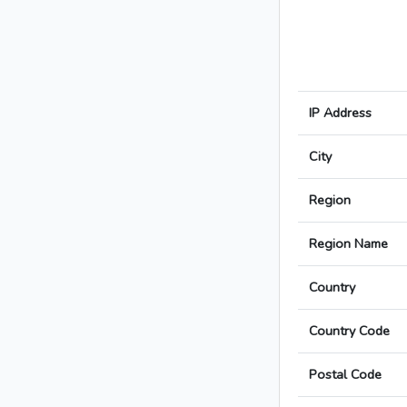
IP Address
City
Region
Region Name
Country
Country Code
Postal Code