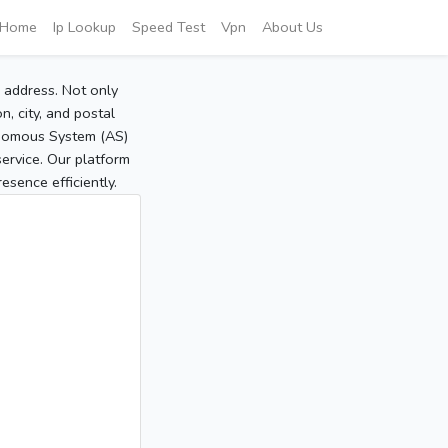
Home
Ip Lookup
Speed Test
Vpn
About Us
P address. Not only
, city, and postal
tonomous System (AS)
service. Our platform
sence efficiently.