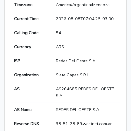
Timezone
America/Argentina/Mendoza
Current Time
2026-08-08T07:04:25-03:00
Calling Code
54
Currency
ARS
ISP
Redes Del Oeste S.A
Organization
Siete Capas S.R.L
AS
AS264685 REDES DEL OESTE
S.A
AS Name
REDES DEL OESTE S.A
Reverse DNS
38-51-28-89.westnet.com.ar