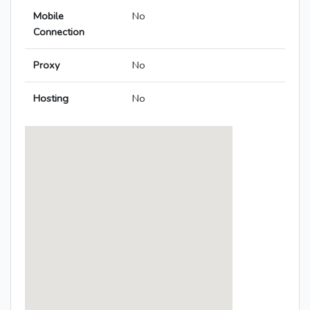
Mobile
No
Connection
Proxy
No
Hosting
No