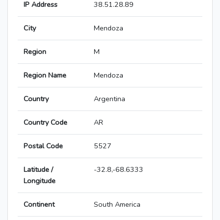
IP Address
38.51.28.89
City
Mendoza
Region
M
Region Name
Mendoza
Country
Argentina
Country Code
AR
Postal Code
5527
Latitude /
-32.8,-68.6333
Longitude
Continent
South America