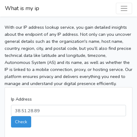
What is my ip
With our IP address lookup service, you gain detailed insights
about the endpoint of any IP address. Not only can you uncover
general details such as the organization's name, host name,
country, region, city, and postal code, but you’ll also find precise
technical data like latitude and longitude, timezone,
Autonomous System (AS) and its name, as well as whether the
IP is linked to a mobile connection, proxy, or hosting service. Our
platform ensures privacy and delivers everything you need to
manage and understand your digital presence efficiently.
Ip Address
Check