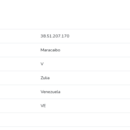
38.51.207.170
Maracaibo
V
Zulia
Venezuela
VE