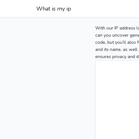
What is my ip
With our IP address l
can you uncover gener
code, but you’ll also
and its name, as well 
ensures privacy and d