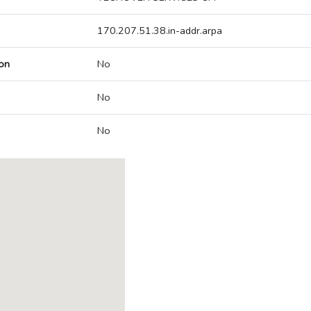
170.207.51.38.in-addr.arpa
on
No
No
No