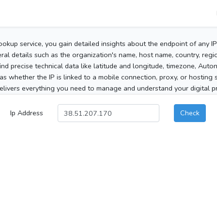
ookup service, you gain detailed insights about the endpoint of any I
al details such as the organization's name, host name, country, region
 find precise technical data like latitude and longitude, timezone, Au
as whether the IP is linked to a mobile connection, proxy, or hosting 
elivers everything you need to manage and understand your digital pre
Ip Address
Check