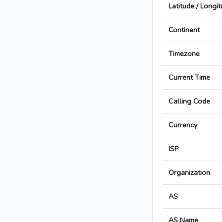
Latitude / Longi
Continent
Timezone
Current Time
Calling Code
Currency
ISP
Organization
AS
AS Name