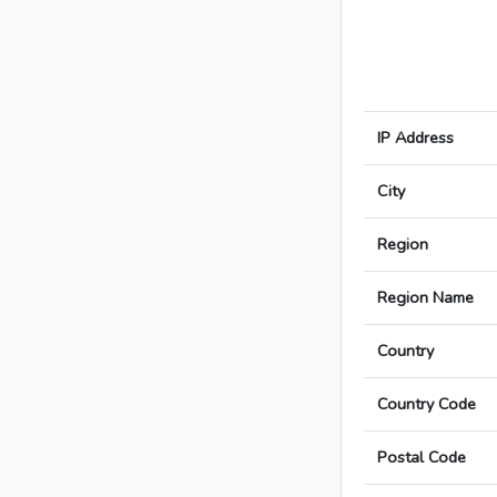
IP Address
City
Region
Region Name
Country
Country Code
Postal Code