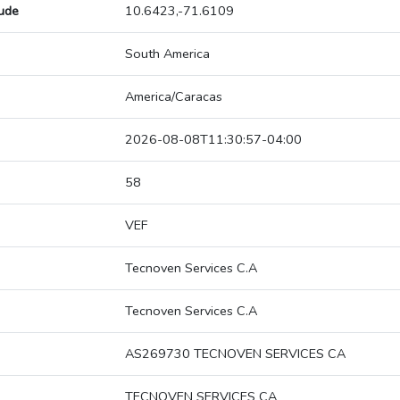
tude
10.6423,-71.6109
South America
America/Caracas
2026-08-08T11:30:57-04:00
58
VEF
Tecnoven Services C.A
Tecnoven Services C.A
AS269730 TECNOVEN SERVICES CA
TECNOVEN SERVICES CA