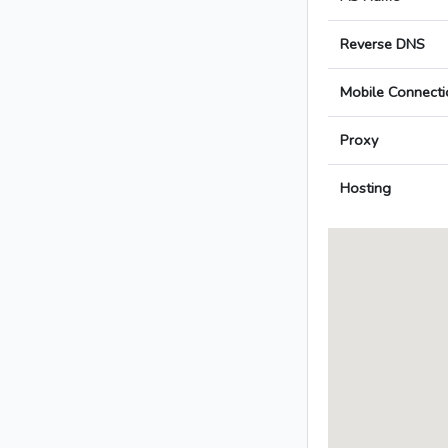
Reverse DNS
Mobile Connecti
Proxy
Hosting