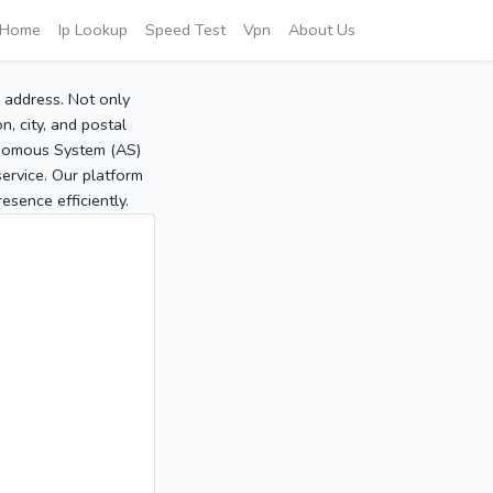
Home
Ip Lookup
Speed Test
Vpn
About Us
P address. Not only
, city, and postal
tonomous System (AS)
service. Our platform
sence efficiently.