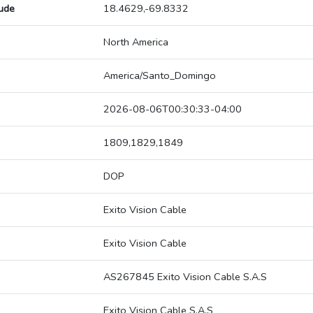
tude
18.4629,-69.8332
North America
America/Santo_Domingo
2026-08-06T00:30:33-04:00
1809,1829,1849
DOP
Exito Vision Cable
Exito Vision Cable
AS267845 Exito Vision Cable S.A.S
Exito Vision Cable S.A.S