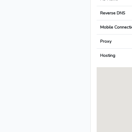
Reverse DNS
Mobile Connecti
Proxy
Hosting