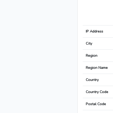
IP Address
City
Region
Region Name
Country
Country Code
Postal Code