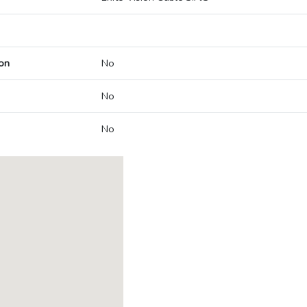
on
No
No
No