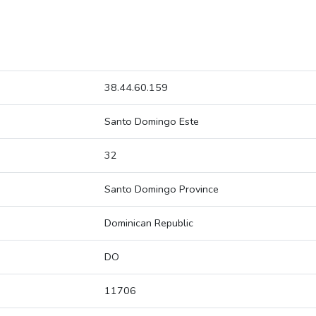
38.44.60.159
Santo Domingo Este
32
Santo Domingo Province
Dominican Republic
DO
11706