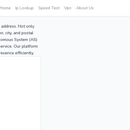
Home
Ip Lookup
Speed Test
Vpn
About Us
P address. Not only
, city, and postal
tonomous System (AS)
service. Our platform
sence efficiently.