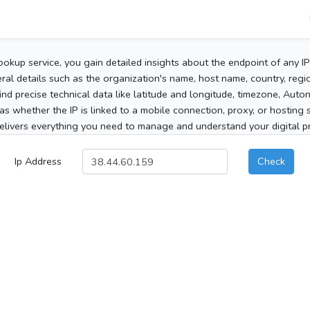
ookup service, you gain detailed insights about the endpoint of any I
al details such as the organization's name, host name, country, region
 find precise technical data like latitude and longitude, timezone, Au
as whether the IP is linked to a mobile connection, proxy, or hosting 
elivers everything you need to manage and understand your digital pre
Ip Address
Check