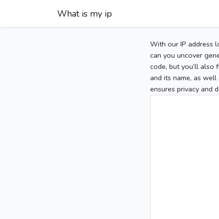
What is my ip
With our IP address l
can you uncover gener
code, but you’ll also
and its name, as well 
ensures privacy and d