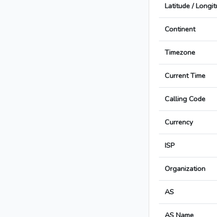
Latitude / Longi
Continent
Timezone
Current Time
Calling Code
Currency
ISP
Organization
AS
AS Name