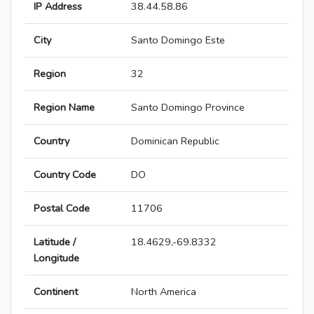
IP Address
38.44.58.86
City
Santo Domingo Este
Region
32
Region Name
Santo Domingo Province
Country
Dominican Republic
Country Code
DO
Postal Code
11706
Latitude /
18.4629,-69.8332
Longitude
Continent
North America