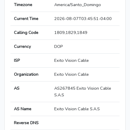
Timezone
America/Santo_Domingo
Current Time
2026-08-07T03:45:51-04:00
Calling Code
1809,1829,1849
Currency
DOP
ISP
Exito Vision Cable
Organization
Exito Vision Cable
AS
AS267845 Exito Vision Cable
S.A.S
AS Name
Exito Vision Cable S.A.S
Reverse DNS