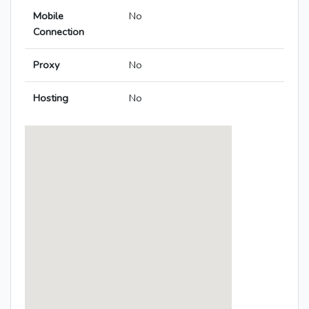
Mobile
No
Connection
Proxy
No
Hosting
No