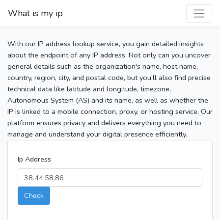
What is my ip
With our IP address lookup service, you gain detailed insights
about the endpoint of any IP address. Not only can you uncover
general details such as the organization's name, host name,
country, region, city, and postal code, but you’ll also find precise
technical data like latitude and longitude, timezone,
Autonomous System (AS) and its name, as well as whether the
IP is linked to a mobile connection, proxy, or hosting service. Our
platform ensures privacy and delivers everything you need to
manage and understand your digital presence efficiently.
Ip Address
Check