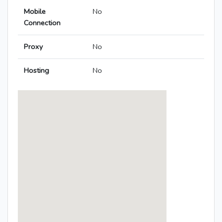
Mobile
No
Connection
Proxy
No
Hosting
No