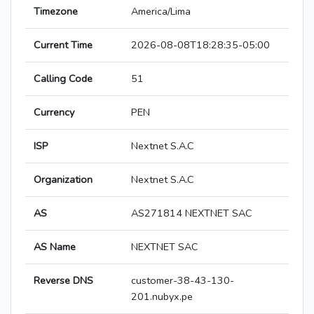
Timezone
America/Lima
Current Time
2026-08-08T18:28:35-05:00
Calling Code
51
Currency
PEN
ISP
Nextnet S.A.C
Organization
Nextnet S.A.C
AS
AS271814 NEXTNET SAC
AS Name
NEXTNET SAC
Reverse DNS
customer-38-43-130-
201.nubyx.pe