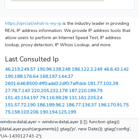
https://vpn.lat/what-is-my-ip
is the industry leader in providing
REAL IP address information. We provide IP address tools that
allow users to perform an Internet Speed Test, IP address
lookup, proxy detection, IP Whois Lookup, and more.
Last Consulted Ip
46.219.249.57
190.96.138.248
186.122.2.249
46.6.43.142
190.188.176.64
168.197.144.37
2601:646:8500:4ff0:add3:2df0:7aff:dcb
181.77.102.38
27.78.7.143
220.205.232.178
187.220.189.79
151.43.154.197
79.116.99.28
131.161.235.24
151.57.72.190
186.189.96.2
186.77.136.37
196.170.91.75
75.158.103.206
190.194.125.199
window.dataLayer = window.dataLayer || []; function gtag()
{dataLayer.push(arguments);} gtag('js', new Date()); gtag('config',
'UA-143012743-2');