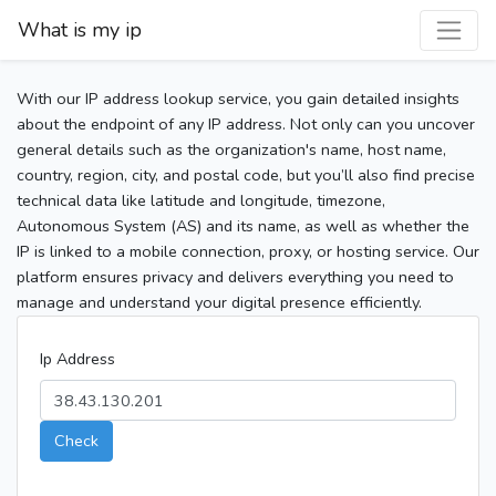
What is my ip
With our IP address lookup service, you gain detailed insights
about the endpoint of any IP address. Not only can you uncover
general details such as the organization's name, host name,
country, region, city, and postal code, but you’ll also find precise
technical data like latitude and longitude, timezone,
Autonomous System (AS) and its name, as well as whether the
IP is linked to a mobile connection, proxy, or hosting service. Our
platform ensures privacy and delivers everything you need to
manage and understand your digital presence efficiently.
Ip Address
Check