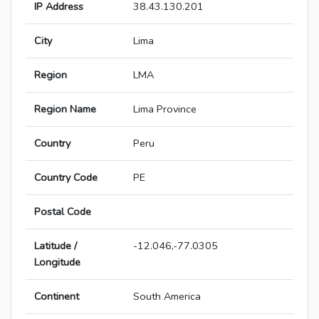
IP Address
38.43.130.201
City
Lima
Region
LMA
Region Name
Lima Province
Country
Peru
Country Code
PE
Postal Code
Latitude /
-12.046,-77.0305
Longitude
Continent
South America