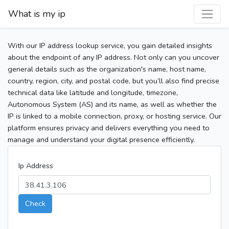
What is my ip
With our IP address lookup service, you gain detailed insights
about the endpoint of any IP address. Not only can you uncover
general details such as the organization's name, host name,
country, region, city, and postal code, but you’ll also find precise
technical data like latitude and longitude, timezone,
Autonomous System (AS) and its name, as well as whether the
IP is linked to a mobile connection, proxy, or hosting service. Our
platform ensures privacy and delivers everything you need to
manage and understand your digital presence efficiently.
Ip Address
Check