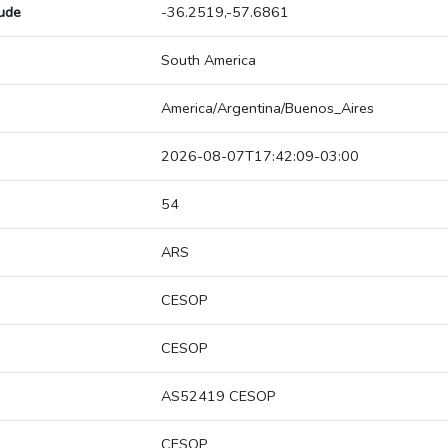
tude
-36.2519,-57.6861
South America
America/Argentina/Buenos_Aires
2026-08-07T17:42:09-03:00
54
ARS
CESOP
CESOP
AS52419 CESOP
CESOP