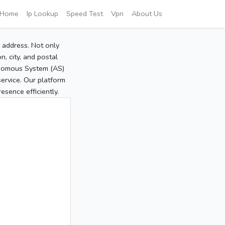
Home
Ip Lookup
Speed Test
Vpn
About Us
P address. Not only
, city, and postal
tonomous System (AS)
service. Our platform
sence efficiently.