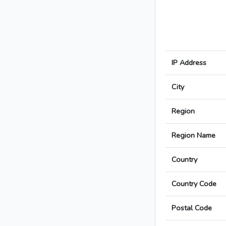
IP Address
City
Region
Region Name
Country
Country Code
Postal Code