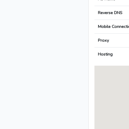
Reverse DNS
Mobile Connecti
Proxy
Hosting