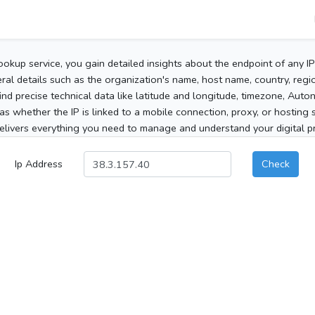
ookup service, you gain detailed insights about the endpoint of any I
al details such as the organization's name, host name, country, region
 find precise technical data like latitude and longitude, timezone, Au
as whether the IP is linked to a mobile connection, proxy, or hosting 
elivers everything you need to manage and understand your digital pre
Ip Address
Check