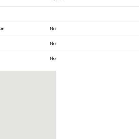
on
No
No
No