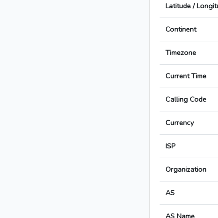
Latitude / Longi
Continent
Timezone
Current Time
Calling Code
Currency
ISP
Organization
AS
AS Name