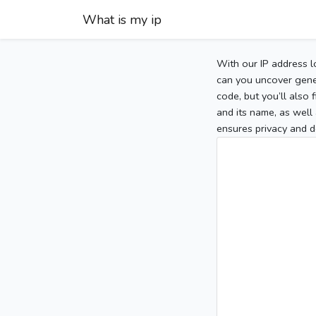
What is my ip
With our IP address l
can you uncover gener
code, but you’ll also
and its name, as well 
ensures privacy and d