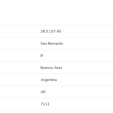
38.3.157.40
San Bernardo
B
Buenos Aires
Argentina
AR
7111