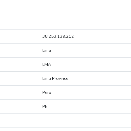
38.253.139.212
Lima
LMA
Lima Province
Peru
PE