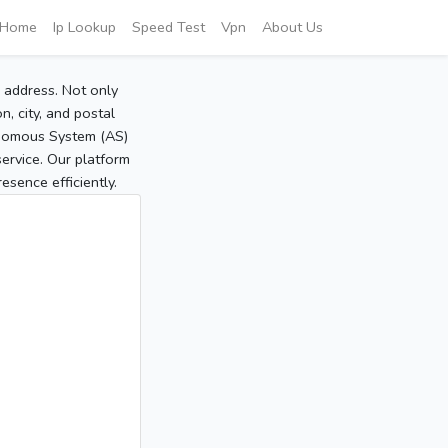
Home
Ip Lookup
Speed Test
Vpn
About Us
P address. Not only
, city, and postal
tonomous System (AS)
service. Our platform
sence efficiently.