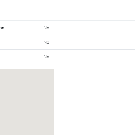
on
No
No
No