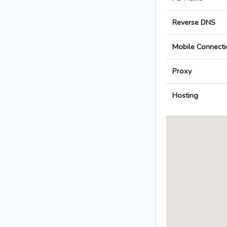
Reverse DNS
Mobile Connecti
Proxy
Hosting