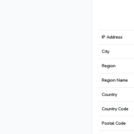
IP Address
City
Region
Region Name
Country
Country Code
Postal Code