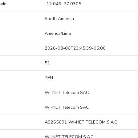
tude
-12.046,-77.0305
South America
America/Lima
2026-08-06T23:45:39-05:00
51
PEN
WI-NET Telecom SAC
WI-NET Telecom SAC
AS265691 WI-NET TELECOM S.A.C.
WI-NET TELECOM S.A.C.