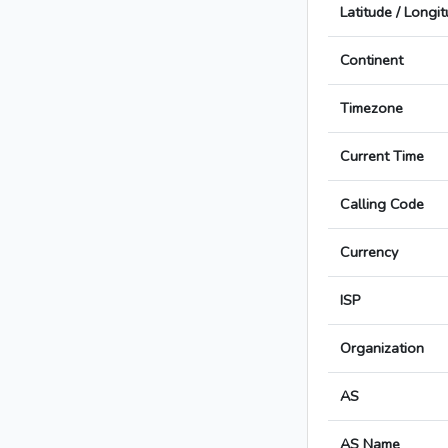
Latitude / Longi
Continent
Timezone
Current Time
Calling Code
Currency
ISP
Organization
AS
AS Name