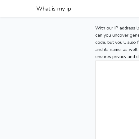
What is my ip
With our IP address l
can you uncover gener
code, but you’ll also
and its name, as well 
ensures privacy and d