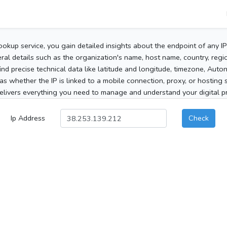
ookup service, you gain detailed insights about the endpoint of any I
al details such as the organization's name, host name, country, region
 find precise technical data like latitude and longitude, timezone, Au
as whether the IP is linked to a mobile connection, proxy, or hosting 
elivers everything you need to manage and understand your digital pre
Ip Address
Check