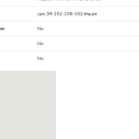
cpe-38-252-208-162.tmp.pe
on
No
No
No