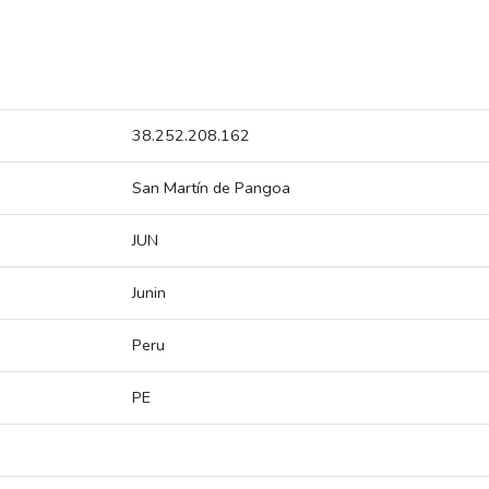
38.252.208.162
San Martín de Pangoa
JUN
Junin
Peru
PE