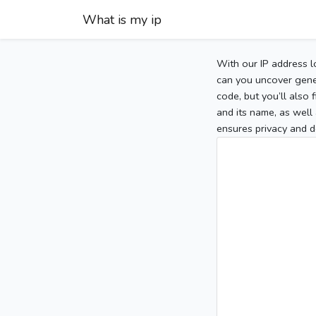
What is my ip
With our IP address l
can you uncover gener
code, but you’ll also
and its name, as well 
ensures privacy and d