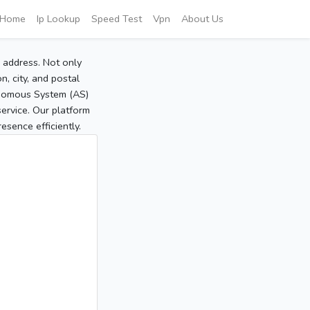
Home
Ip Lookup
Speed Test
Vpn
About Us
P address. Not only
, city, and postal
tonomous System (AS)
service. Our platform
sence efficiently.