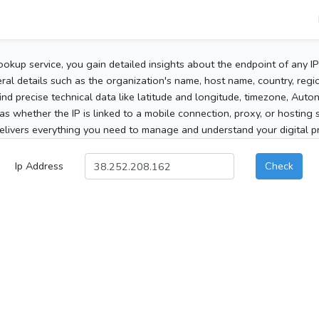
ookup service, you gain detailed insights about the endpoint of any I
al details such as the organization's name, host name, country, region
 find precise technical data like latitude and longitude, timezone, Au
as whether the IP is linked to a mobile connection, proxy, or hosting 
elivers everything you need to manage and understand your digital pre
Ip Address
Check