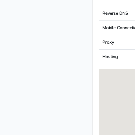
Reverse DNS
Mobile Connecti
Proxy
Hosting