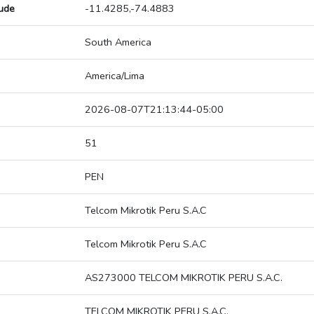
tude
-11.4285,-74.4883
South America
America/Lima
2026-08-07T21:13:44-05:00
51
PEN
Telcom Mikrotik Peru S.A.C
Telcom Mikrotik Peru S.A.C
AS273000 TELCOM MIKROTIK PERU S.A.C.
TELCOM MIKROTIK PERU S.A.C.