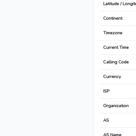
Latitude / Longi
Continent
Timezone
Current Time
Calling Code
Currency
ISP
Organization
AS
AS Name