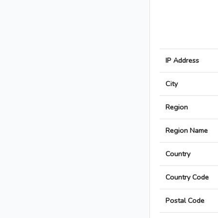
IP Address
City
Region
Region Name
Country
Country Code
Postal Code