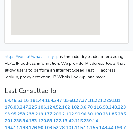
https://vpn.lat/what-is-my-ip
is the industry leader in providing
REAL IP address information. We provide IP address tools that
allow users to perform an Internet Speed Test, IP address
lookup, proxy detection, IP Whois Lookup, and more.
Last Consulted Ip
84.46.53.16
181.44.184.247
85.68.27.37
31.221.229.181
176.83.247.225
186.124.52.162
182.3.6.70
116.98.248.223
93.95.253.238
213.177.206.2
102.90.96.30
190.231.85.235
201.238.34.183
170.83.127.13
42.115.239.14
194.11.198.176
90.103.52.28
101.115.11.155
143.44.193.7