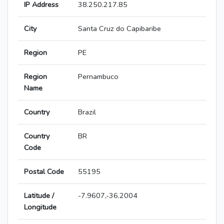
IP Address
38.250.217.85
City
Santa Cruz do Capibaribe
Region
PE
Region
Pernambuco
Name
Country
Brazil
Country
BR
Code
Postal Code
55195
Latitude /
-7.9607,-36.2004
Longitude