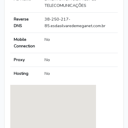
TELECOMUNICAÇÕES
Reverse
38-250-217-
DNS
85.esdasilvaredemeganet.com.br
Mobile
No
Connection
Proxy
No
Hosting
No