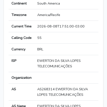
Continent
South America
Timezone
America/Recife
Current Time
2026-08-08T17:51:00-03:00
Calling Code
55
Currency
BRL
ISP
EWERTON DA SILVA LOPES
TELECOMUNICAÇÕES
Organization
AS
AS268314 EWERTON DA SILVA
LOPES TELECOMUNICAÇÕES
AS Name
EWERTON DA SILVA LOPES