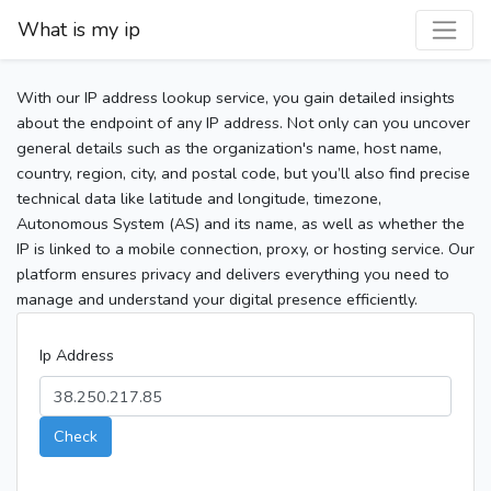
What is my ip
With our IP address lookup service, you gain detailed insights
about the endpoint of any IP address. Not only can you uncover
general details such as the organization's name, host name,
country, region, city, and postal code, but you’ll also find precise
technical data like latitude and longitude, timezone,
Autonomous System (AS) and its name, as well as whether the
IP is linked to a mobile connection, proxy, or hosting service. Our
platform ensures privacy and delivers everything you need to
manage and understand your digital presence efficiently.
Ip Address
Check