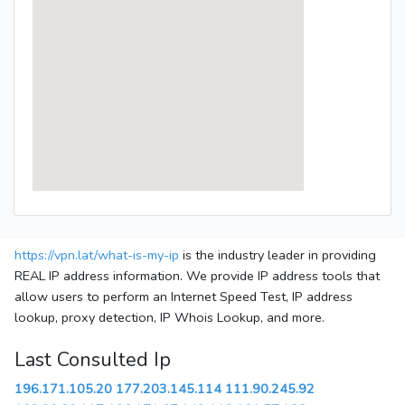
https://vpn.lat/what-is-my-ip
is the industry leader in providing
REAL IP address information. We provide IP address tools that
allow users to perform an Internet Speed Test, IP address
lookup, proxy detection, IP Whois Lookup, and more.
Last Consulted Ip
196.171.105.20
177.203.145.114
111.90.245.92