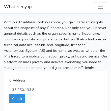
What is my ip
With our IP address lookup service, you gain detailed insights
about the endpoint of any IP address. Not only can you uncover
general details such as the organization's name, host name,
country, region, city, and postal code, but you’ll also find precise
technical data like latitude and longitude, timezone,
Autonomous System (AS) and its name, as well as whether the
IP is linked to a mobile connection, proxy, or hosting service. Our
platform ensures privacy and delivers everything you need to
manage and understand your digital presence efficiently.
Ip Address
Check