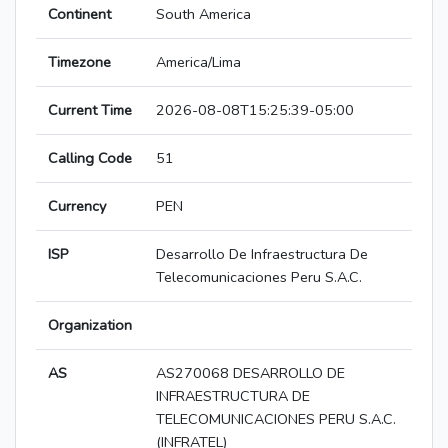
Continent
South America
Timezone
America/Lima
Current Time
2026-08-08T15:25:39-05:00
Calling Code
51
Currency
PEN
ISP
Desarrollo De Infraestructura De
Telecomunicaciones Peru S.A.C.
Organization
AS
AS270068 DESARROLLO DE
INFRAESTRUCTURA DE
TELECOMUNICACIONES PERU S.A.C.
(INFRATEL)