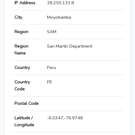
IP Address
38.250.133.8
City
Moyobamba
Region
SAM
Region
San Martín Department
Name
Country
Peru
Country
PE
Code
Postal Code
Latitude /
-6.0347,-76.9748
Longitude