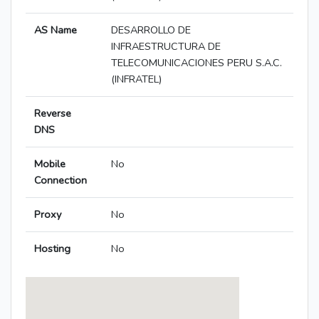
AS Name
DESARROLLO DE
INFRAESTRUCTURA DE
TELECOMUNICACIONES PERU S.A.C.
(INFRATEL)
Reverse
DNS
Mobile
No
Connection
Proxy
No
Hosting
No