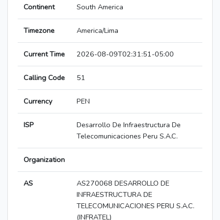
Continent
South America
Timezone
America/Lima
Current Time
2026-08-09T02:31:51-05:00
Calling Code
51
Currency
PEN
ISP
Desarrollo De Infraestructura De
Telecomunicaciones Peru S.A.C.
Organization
AS
AS270068 DESARROLLO DE
INFRAESTRUCTURA DE
TELECOMUNICACIONES PERU S.A.C.
(INFRATEL)