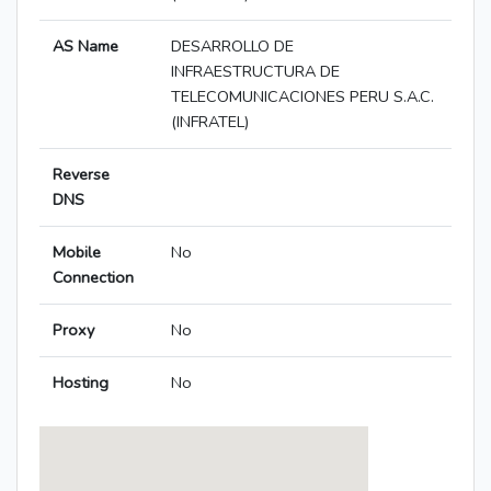
AS Name
DESARROLLO DE
INFRAESTRUCTURA DE
TELECOMUNICACIONES PERU S.A.C.
(INFRATEL)
Reverse
DNS
Mobile
No
Connection
Proxy
No
Hosting
No