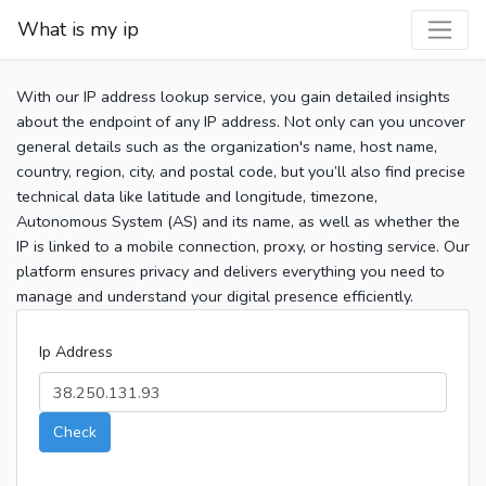
What is my ip
With our IP address lookup service, you gain detailed insights
about the endpoint of any IP address. Not only can you uncover
general details such as the organization's name, host name,
country, region, city, and postal code, but you’ll also find precise
technical data like latitude and longitude, timezone,
Autonomous System (AS) and its name, as well as whether the
IP is linked to a mobile connection, proxy, or hosting service. Our
platform ensures privacy and delivers everything you need to
manage and understand your digital presence efficiently.
Ip Address
Check