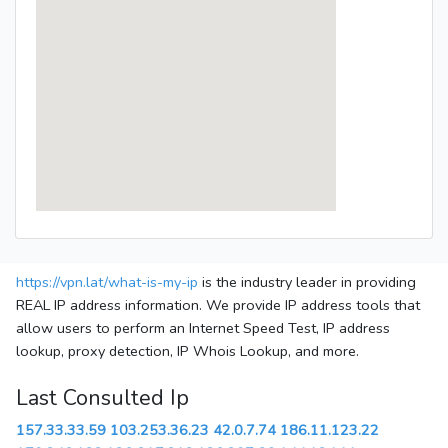
https://vpn.lat/what-is-my-ip
is the industry leader in providing
REAL IP address information. We provide IP address tools that
allow users to perform an Internet Speed Test, IP address
lookup, proxy detection, IP Whois Lookup, and more.
Last Consulted Ip
157.33.33.59
103.253.36.23
42.0.7.74
186.11.123.22