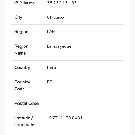
IP Address
38.250.131.93
City
Chiclayo
Region
LAM
Region
Lambayeque
Name
Country
Peru
Country
PE
Code
Postal Code
Latitude /
-6.7711,-79.8431
Longitude